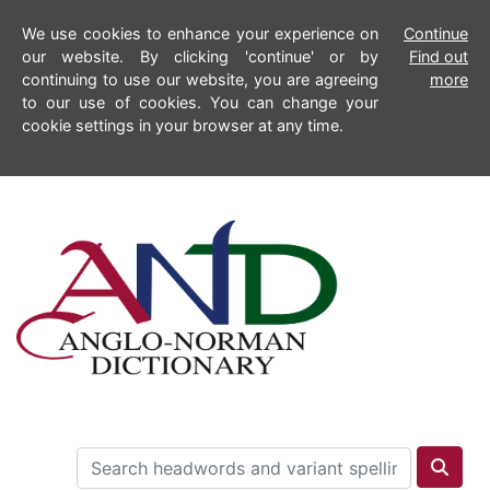
We use cookies to enhance your experience on
Continue
our website. By clicking 'continue' or by
Find out
continuing to use our website, you are agreeing
more
to our use of cookies. You can change your
cookie settings in your browser at any time.