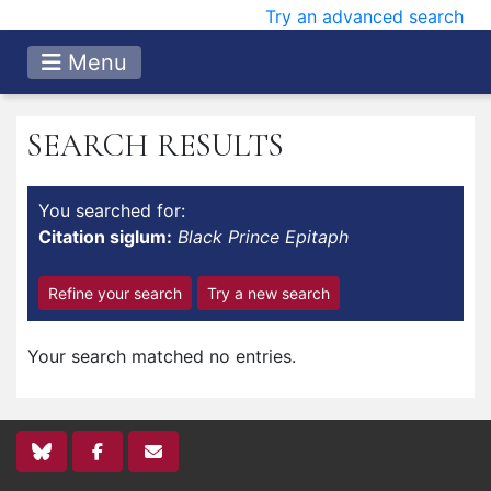
Try an advanced search
Menu
SEARCH RESULTS
You searched for:
Citation siglum:
Black Prince Epitaph
Refine your search
Try a new search
Your search matched no entries.