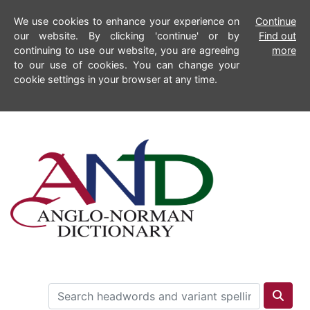
We use cookies to enhance your experience on
Continue
our website. By clicking 'continue' or by
Find out
continuing to use our website, you are agreeing
more
to our use of cookies. You can change your
cookie settings in your browser at any time.