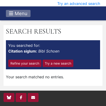
Try an advanced search
Menu
SEARCH RESULTS
You searched for:
Citation siglum:
Bibl Schoen
Refine your search
Try a new search
Your search matched no entries.