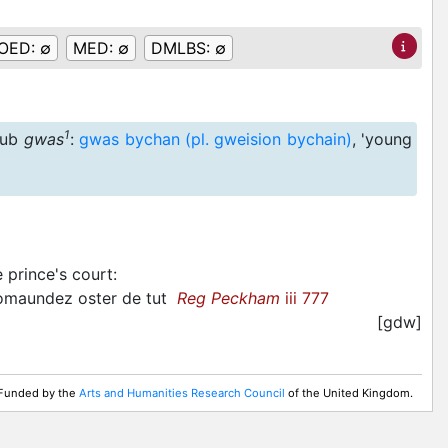
OED:
∅
MED:
∅
DMLBS:
∅
1
ub
gwas
:
gwas bychan (pl. gweision bychain)
, 'young
 prince's court
:
comaundez oster de tut
Reg Peckham
iii 777
[gdw]
. Funded by the
Arts and Humanities Research Council
of the United Kingdom.