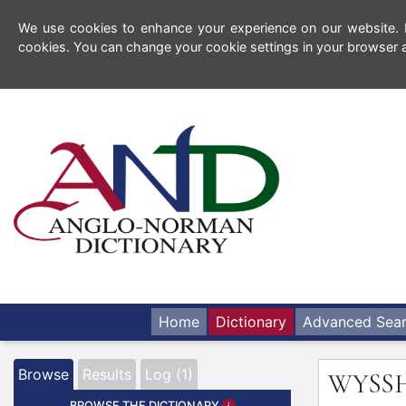
We use cookies to enhance your experience on our website. By
cookies. You can change your cookie settings in your browser a
Home
Dictionary
Advanced Sea
Browse
Results
Log (1)
WYSS
BROWSE THE DICTIONARY