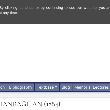
 clicking 'continue' or by continuing to use our website, you ar
t any time.
rch
Bibliography
Textbase
Blog
Memorial Lectures
HANBAGHAN
(1284)