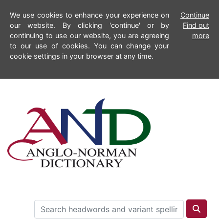
We use cookies to enhance your experience on
Continue
our website. By clicking 'continue' or by
Find out
continuing to use our website, you are agreeing
more
to our use of cookies. You can change your
cookie settings in your browser at any time.