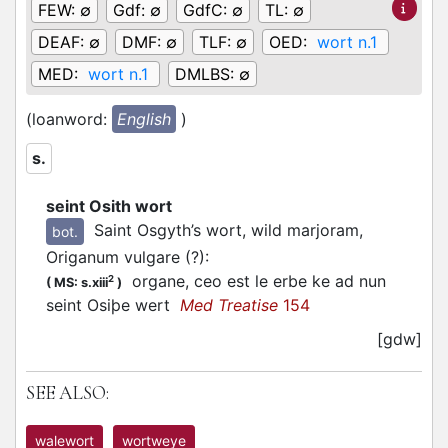
FEW:
∅
Gdf:
∅
GdfC:
∅
TL:
∅
DEAF:
∅
DMF:
∅
TLF:
∅
OED:
wort n.1
MED:
wort n.1
DMLBS:
∅
(loanword:
English
)
s.
seint Osith wort
Saint Osgyth’s wort, wild marjoram,
bot.
Origanum vulgare (?)
:
organe, ceo est le erbe ke ad nun
2
(
MS: s.xiii
)
seint Osiþe wert
Med Treatise
154
[gdw]
SEE ALSO:
walewort
wortweye