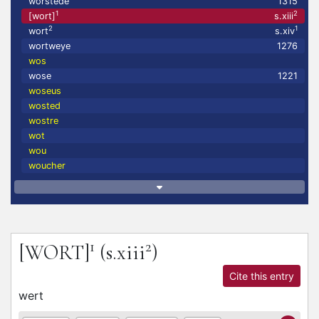
worstede
1315
1
2
[wort]
s.xiii
2
1
wort
s.xiv
wortweye
1276
wos
wose
1221
woseus
wosted
wostre
wot
wou
woucher
1
2
[WORT]
(s.xiii
)
Cite this entry
wert