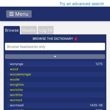
Try an advanced search
Menu
Browse
Results
Log (1)
BROWSE THE DICTIONARY
wonynge
1275
wood
woodemonger
woolle
worghtte
worichte
worithte
wormod
wormsed
1435-36