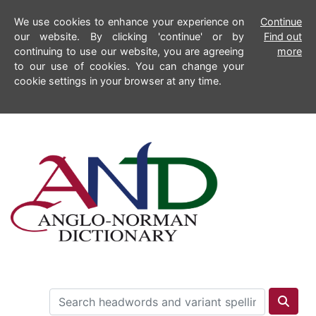
We use cookies to enhance your experience on
Continue
our website. By clicking 'continue' or by
Find out
continuing to use our website, you are agreeing
more
to our use of cookies. You can change your
cookie settings in your browser at any time.