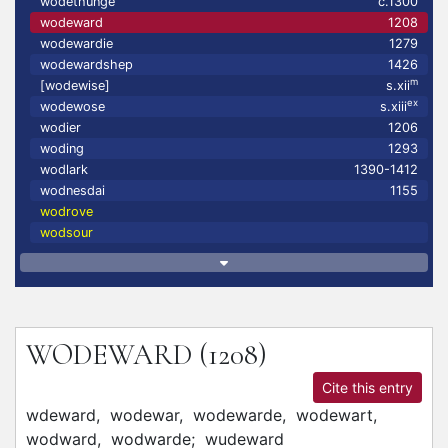
wodethunge
c.1300
wodeward
1208
wodewardie
1279
wodewardshep
1426
m
[wodewise]
s.xii
ex
wodewose
s.xiii
wodier
1206
woding
1293
wodlark
1390-1412
wodnesdai
1155
wodrove
wodsour
WODEWARD
(1208)
Cite this entry
wdeward,
wodewar,
wodewarde,
wodewart,
wodward,
wodwarde;
wudeward