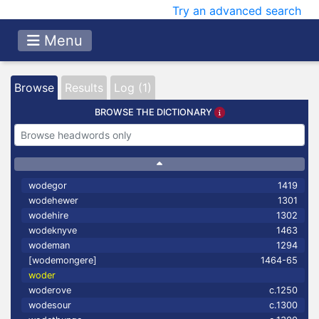
Try an advanced search
Menu
Browse
Results
Log (1)
BROWSE THE DICTIONARY
wodegor
1419
wodehewer
1301
wodehire
1302
wodeknyve
1463
wodeman
1294
[wodemongere]
1464-65
woder
woderove
c.1250
wodesour
c.1300