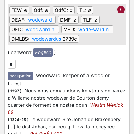
FEW:
∅
Gdf:
∅
GdfC:
∅
TL:
∅
DEAF:
wodeward
DMF:
∅
TLF:
∅
OED:
woodward n.
MED:
wode-ward n.
DMLBS:
wodewardus
3739c
(loanword:
English
)
s.
woodward, keeper of a wood or
occupation
forest
:
Nous vous comaundoms ke v[ou]s deliverez
(
1297
)
a Willame nostre wodewar de Bourton demy
quarter de forment de nostre doun
Westm Wenlok
89
le wodeward Sire Johan de Brakenbery
(
1324-25
)
[…] le dist Johan, pur ceo q'il leva la meheynee,
1
prist […]
Rot Parl
i 422