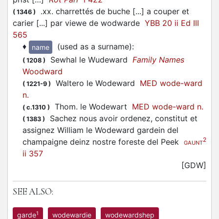
.xx. charrettés de buche [...] a couper et
(
1346
)
carier [...] par viewe de wodwarde
YBB 20 ii Ed III
565
♦
(used as a surname)
:
name
Sewhal le Wudeward
Family Names
(
1208
)
Woodward
Waltero le Wodeward
MED wode-ward
(
1221-9
)
n.
Thom. le Wodewart
MED wode-ward n.
(
c.1310
)
Sachez nous avoir ordenez, constitut et
(
1383
)
assignez William le Wodeward gardein del
2
champaigne deinz nostre foreste del Peek
GAUNT
ii 357
[GDW]
SEE ALSO:
1
garde
wodewardie
wodewardshep