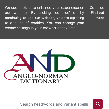
We use cookies to enhance your experience on
Continue
our website. By clicking 'continue' or by
Find out
continuing to use our website, you are agreeing
more
to our use of cookies. You can change your
cookie settings in your browser at any time.