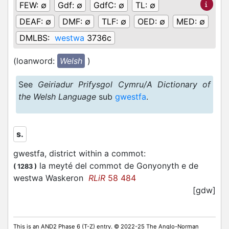
FEW:
∅
Gdf:
∅
GdfC:
∅
TL:
∅
DEAF:
∅
DMF:
∅
TLF:
∅
OED:
∅
MED:
∅
DMLBS:
westwa
3736c
(loanword:
Welsh
)
See
Geiriadur Prifysgol Cymru/A Dictionary of
the Welsh Language
sub
gwestfa
.
s.
gwestfa, district within a commot
:
la meyté del commot de Gonyonyth e de
(
1283
)
westwa Waskeron
RLiR
58 484
[gdw]
This is an AND2 Phase 6 (T-Z) entry. © 2022-25 The Anglo-Norman