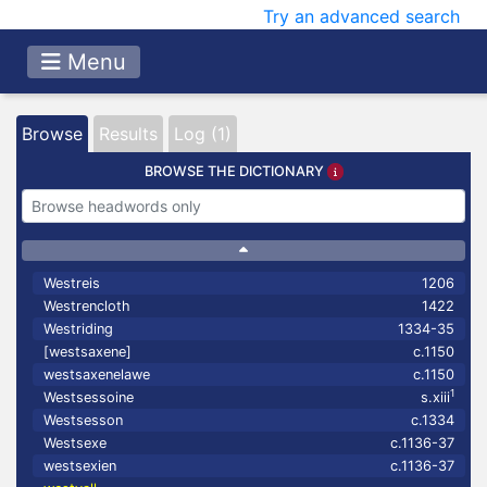
Try an advanced search
Menu
Browse
Results
Log (1)
BROWSE THE DICTIONARY
Westreis
1206
Westrencloth
1422
Westriding
1334-35
[westsaxene]
c.1150
westsaxenelawe
c.1150
1
Westsessoine
s.xiii
Westsesson
c.1334
Westsexe
c.1136-37
westsexien
c.1136-37