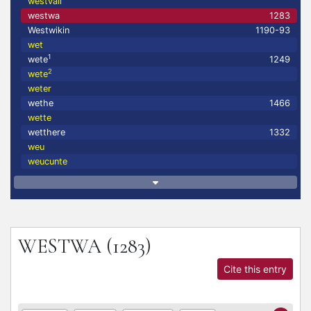
westvall
westwa
1283
Westwikin
1190-93
wet
1
wete
1249
2
wete
weter
wethe
1466
wette
wetthere
1332
weu
weucunte
WESTWA
(1283)
Cite this entry