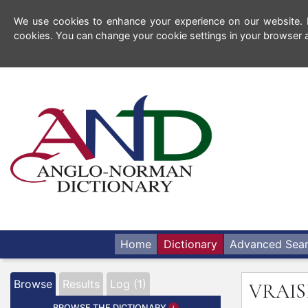
We use cookies to enhance your experience on our website. By
cookies. You can change your cookie settings in your browser a
Home
Dictionary
Advanced Sea
Browse
Results
Log (1)
VRAI
BROWSE THE DICTIONARY