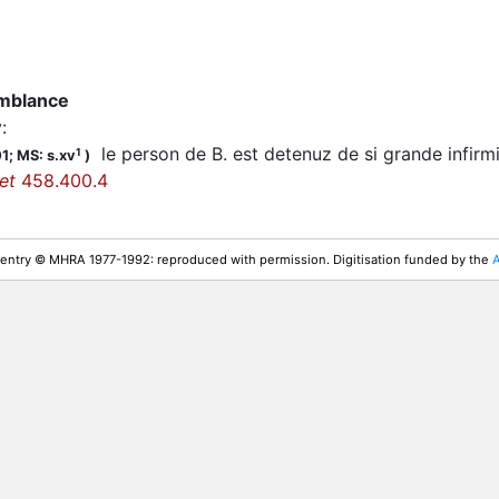
emblance
y
:
le person de B. est detenuz de si grande infirm
1
01;
MS: s.xv
)
et
458.400.4
 entry © MHRA 1977-1992: reproduced with permission. Digitisation funded by the
A