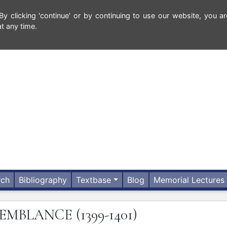
 clicking 'continue' or by continuing to use our website, you ar
t any time.
rch
Bibliography
Textbase
Blog
Memorial Lectures
SEMBLANCE
(1399-1401)