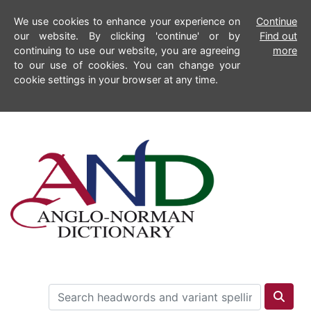
We use cookies to enhance your experience on
Continue
our website. By clicking 'continue' or by
Find out
continuing to use our website, you are agreeing
more
to our use of cookies. You can change your
cookie settings in your browser at any time.