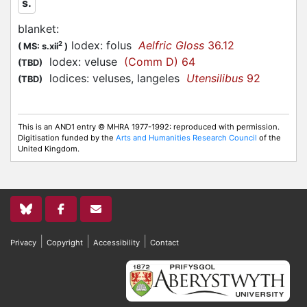
s.
blanket
:
lodex: folus
Aelfric Gloss
36.12
2
(
MS: s.xii
)
lodex: veluse
(Comm D) 64
(TBD)
lodices: veluses, langeles
Utensilibus
92
(TBD)
This is an AND1 entry © MHRA 1977-1992: reproduced with permission.
Digitisation funded by the
Arts and Humanities Research Council
of the
United Kingdom.
|
|
|
Privacy
Copyright
Accessibility
Contact