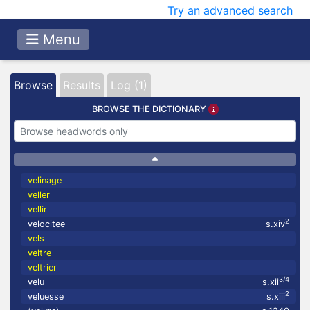
Try an advanced search
Menu
Browse
Results
Log (1)
BROWSE THE DICTIONARY
velinage
veller
vellir
2
velocitee
s.xiv
vels
veltre
veltrier
3/4
velu
s.xii
2
veluesse
s.xiii