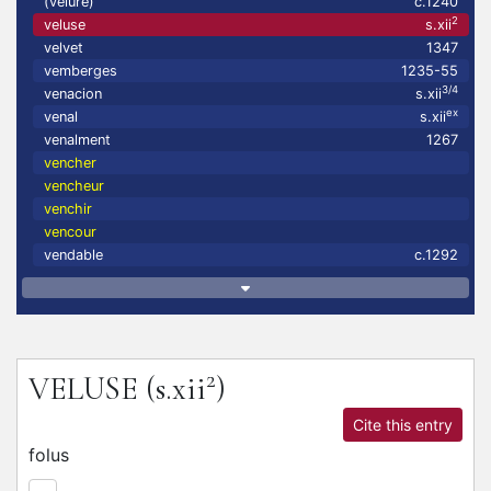
(velure)
c.1240
2
veluse
s.xii
velvet
1347
vemberges
1235-55
3/4
venacion
s.xii
ex
venal
s.xii
venalment
1267
vencher
vencheur
venchir
vencour
vendable
c.1292
2
VELUSE
(s.xii
)
Cite this entry
folus