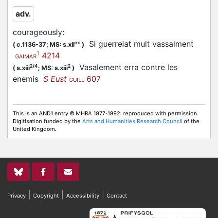
adv.
courageously
:
Si guerreiat mult vassalment
ex
(
c.1136-37;
MS: s.xii
)
1
4214
GAIMAR
Vasalement erra contre les
2/4
2
(
s.xiii
;
MS: s.xiii
)
enemis
S Eust
607
GUILL
This is an AND1 entry © MHRA 1977-1992: reproduced with permission.
Digitisation funded by the
Arts and Humanities Research Council
of the
United Kingdom.
|
|
|
Privacy
Copyright
Accessibility
Contact