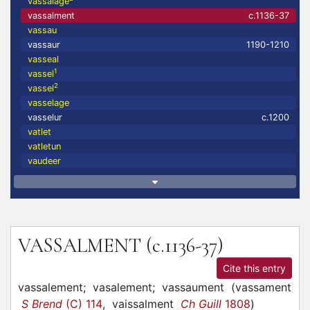
vassalage
vassalment
c.1136-37
vassau
vassaur
1190-1210
vasseal
1
vassel
2
vassel
vasselage
vasselur
c.1200
vatlet
vatletun
vaudeer
VASSALMENT
(c.1136-37)
Cite this entry
vassalement;
vasalement;
vassaument
(
vassament
S Brend
(C) 114
,
vaissalment
Ch Guill
1808
)