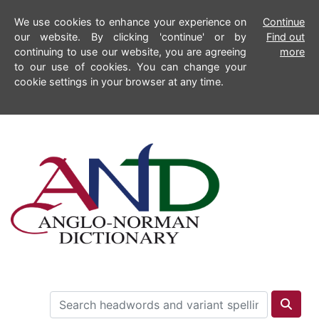
We use cookies to enhance your experience on
Continue
our website. By clicking 'continue' or by
Find out
continuing to use our website, you are agreeing
more
to our use of cookies. You can change your
cookie settings in your browser at any time.