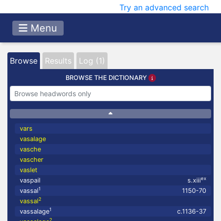
Try an advanced search
Menu
Browse
Results
Log (1)
BROWSE THE DICTIONARY
vars
vasalage
vasche
vascher
vaslet
ex
vaspail
s.xiii
1
vassal
1150-70
2
vassal
1
vassalage
c.1136-37
2