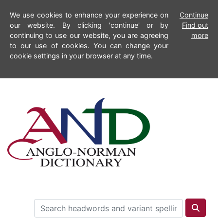
We use cookies to enhance your experience on
Continue
our website. By clicking 'continue' or by
Find out
continuing to use our website, you are agreeing
more
to our use of cookies. You can change your
cookie settings in your browser at any time.