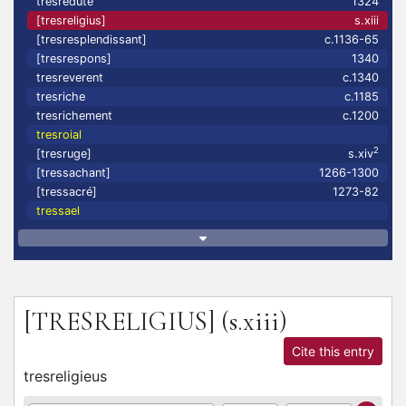
tresreduté
1324
[tresreligius]
s.xiii
[tresresplendissant]
c.1136-65
[tresrespons]
1340
tresreverent
c.1340
tresriche
c.1185
tresrichement
c.1200
tresroial
2
[tresruge]
s.xiv
[tressachant]
1266-1300
[tressacré]
1273-82
tressael
[TRESRELIGIUS]
(s.xiii)
Cite this entry
tresreligieus