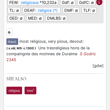
FEW:
religiosus
*10,232a
Gdf:
∅
GdfC:
∅
TL:
∅
DEAF:
religios (*)
DMF:
∅
TLF:
∅
OED:
∅
MED:
∅
DMLBS:
∅
a.
most religious, very pious, devout
:
theol.
Uns tresreligieus hons de la
(
s.xiii;
MS: c.1300
)
compaingnie des moinnes de Duralme
S Godric
2345
[gdw]
SEE ALSO:
1
religius
tres