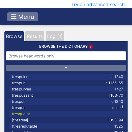
Try an advanced search
Menu
Browse
Results
Log (1)
BROWSE THE DICTIONARY
trespulent
c.1240
trespur
c.1136-65
trespurveu
1427
trespussant
1163-70
tresput
c.1240
1/3
tresque
s.xii
tresquoint
[tresreal]
1393-94
[tresredutable]
1325