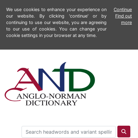
We use cookies to enhance your experience on
Continue
our website. By clicking 'continue' or by
Find out
continuing to use our website, you are agreeing
more
to our use of cookies. You can change your
cookie settings in your browser at any time.