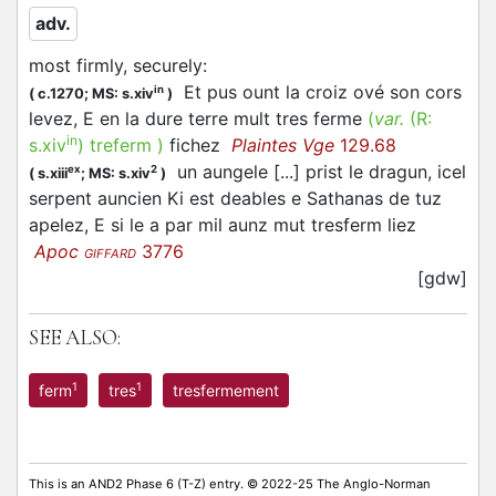
adv.
most firmly, securely
:
Et pus ount la croiz ové son cors
in
(
c.1270;
MS: s.xiv
)
levez, E en la dure terre mult tres ferme
(
var.
(R:
in
s.xiv
)
treferm
)
fichez
Plaintes Vge
129.68
un aungele [...] prist le dragun, icel
ex
2
(
s.xiii
;
MS: s.xiv
)
serpent auncien Ki est deables e Sathanas de tuz
apelez, E si le a par mil aunz mut tresferm liez
Apoc
3776
GIFFARD
[gdw]
SEE ALSO:
1
1
ferm
tres
tresfermement
This is an AND2 Phase 6 (T-Z) entry. © 2022-25 The Anglo-Norman