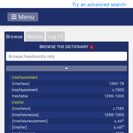
Try an advanced search
Menu
Browse
Results
Log (1)
BROWSE THE DICTIONARY
tresfaucement
[tresfaus]
1360-79
tresfausement
c.1300
tresfeble
1266-1300
tresfel
[tresfelun]
c.1185
[tresfelunesse]
1266-1300
2
[tresfelunessement]
s.xiii
m
[tresfer]
s.xiii