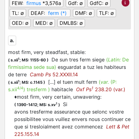
FEW:
firmus
*3,576a
Gdf:
∅
GdfC:
∅
TL:
∅
DEAF:
ferm (*)
DMF:
∅
TLF:
∅
OED:
∅
MED:
∅
DMLBS:
∅
a.
most firm, very steadfast, stable
:
De sun tres ferm siege
(
Latin:
De
1
(
s.xii
;
MS: 1155-60
)
firmissima sede sua)
esguardat a tuz les habiteurs
de terre
Camb Ps
52.XXXII.14
[...] el tuen mult ferm
(
var.
(P:
1
(
s.xii
;
MS: c.1145
)
4/4
1
s.xii
)
tresferm
)
habitacle
Oxf Ps
238.20 (var.)
♦
most firm, very certain, unwavering
:
Si
1
(
1390-1412;
MS: s.xv
)
avons tresferme asseurance que selonc vostre
possibilitee vous vuillez envers nous continuer ce
que si tresloialment avez commencez
Lett & Pet
225.155.14