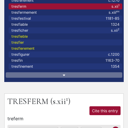
tresferement
c.1270
1
tresferm
s.xii
ex
tresfermement
s.xiii
tresfestival
1181-85
tresfiable
1324
2
tresficher
s.xii
tresfieble
tresfier
tresfierement
tresfigurer
c.1200
tresfin
1163-70
tresfinement
1354
1
TRESFERM
(s.xii
)
Cite this entry
treferm