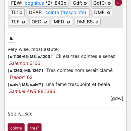
FEW:
cognitus
*2/i,843b
Gdf:
∅
GdfC:
∅
TL:
∅
DEAF:
cointe (trescointe)
DMF:
∅
TLF:
∅
OED:
∅
MED:
∅
DMLBS:
∅
a.
very wise, most astute
:
Cil est tres cointes e senez
(
c.1136-65;
MS: c.1200
)
Salemon
6166
Tres cointes hom sereit clamé
(
c.1260;
MS: 1267
)
1
Trebor
62
une feme tresquoint et beale
1
m
(
s.xiv
;
MS: s.xiv
)
Samuel ANB
88.1396
[gdw]
SEE ALSO:
1
cointe
tres