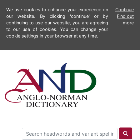
We use cookies to enhance your experience on
Continue
our website. By clicking 'continue' or by
Find out
continuing to use our website, you are agreeing
more
to our use of cookies. You can change your
cookie settings in your browser at any time.