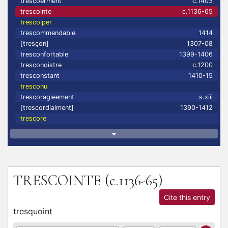
trescoerment
c.1403
trescointe
c.1136-65
trescolper
trescommendable
1414
[tresçon]
1307-08
tresconfortable
1399-1406
tresconoistre
c.1200
tresconstant
1410-15
tresconu
trescoragieement
s.xiii
[trescordialment]
1390-1412
trescore
TRESCOINTE
(c.1136-65)
Cite this entry
tresquoint