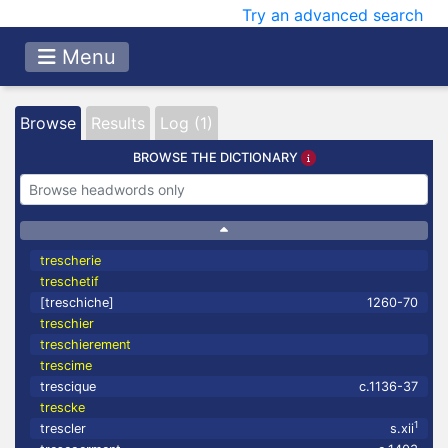
Try an advanced search
Menu
Browse
Results
Log (1)
BROWSE THE DICTIONARY
trescherie
treschetif
[treschiche]
1260-70
treschier
treschierement
trescime
trescique
c.1136-37
trescke
1
trescler
s.xii