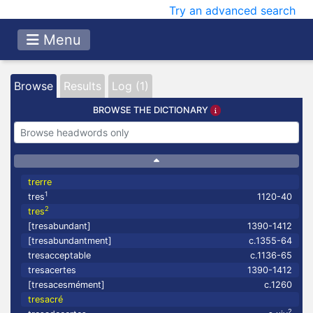
Try an advanced search
Menu
Browse
Results
Log (1)
BROWSE THE DICTIONARY
trerre
1
tres
1120-40
2
tres
[tresabundant]
1390-1412
[tresabundantment]
c.1355-64
tresacceptable
c.1136-65
tresacertes
1390-1412
[tresacesmément]
c.1260
tresacré
2