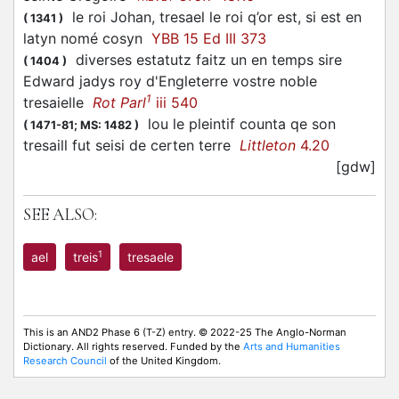
le roi Johan, tresael le roi q’or est, si est en
(
1341
)
latyn nomé cosyn
YBB 15 Ed III 373
diverses estatutz faitz un en temps sire
(
1404
)
Edward jadys roy d'Engleterre vostre noble
1
tresaielle
Rot Parl
iii 540
lou le pleintif counta qe son
(
1471-81;
MS: 1482
)
tresaill fut seisi de certen terre
Littleton
4.20
[gdw]
SEE ALSO:
1
ael
treis
tresaele
This is an AND2 Phase 6 (T-Z) entry. © 2022-25 The Anglo-Norman
Dictionary. All rights reserved. Funded by the
Arts and Humanities
Research Council
of the United Kingdom.