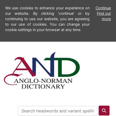
We use cookies to enhance your experience on
Continue
our website. By clicking 'continue' or by
Find out
continuing to use our website, you are agreeing
more
to our use of cookies. You can change your
cookie settings in your browser at any time.