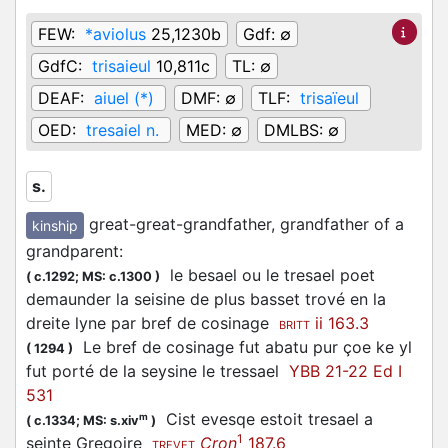
FEW:
*aviolus
25,1230b
Gdf:
∅
GdfC:
trisaieul
10,811c
TL:
∅
DEAF:
aiuel (*)
DMF:
∅
TLF:
trisaïeul
OED:
tresaiel n.
MED:
∅
DMLBS:
∅
s.
great-great-grandfather, grandfather of a
kinship
grandparent
:
le besael ou le tresael poet
(
c.1292;
MS: c.1300
)
demaunder la seisine de plus basset trové en la
dreite lyne par bref de cosinage
ii 163.3
BRITT
Le bref de cosinage fut abatu pur çoe ke yl
(
1294
)
fut porté de la seysine le tressael
YBB 21-22 Ed I
531
Cist evesqe estoit tresael a
m
(
c.1334;
MS: s.xiv
)
1
seinte Gregoire
Cron
187.6
TREVET