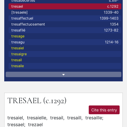
tresadecertes
s.xiv
tresael
c.1292
[tresaele]
1339-40
tresaffectuel
1399-1403
tresaffectuosement
1354
tresafilé
1273-82
tresage
tresagu
1214-16
tresaiel
tresaigre
tresail
tresaile
TRESAEL
(c.1292)
Cite this entry
tresaiel,
tresaielle,
tresail,
tresaill,
tresaille;
tressael;
trezael