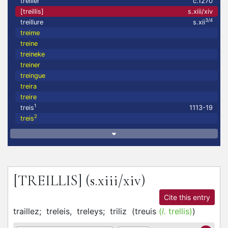
treiller
c.1270
[treillis]
s.xiii/xiv
3/4
treillure
s.xii
treime
treine
treineke
treiner
treingue
treira
treire
1
treis
1113-19
2
treis
[TREILLIS]
(s.xiii/xiv)
Cite this entry
traillez;
treleis,
treleys;
triliz
(
treuis
(
l.
trellis)
)