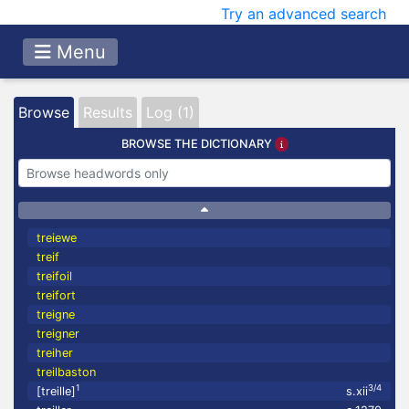
Try an advanced search
Menu
Browse
Results
Log (1)
BROWSE THE DICTIONARY
treiewe
treif
treifoil
treifort
treigne
treigner
treiher
treilbaston
1
3/4
[treille]
s.xii