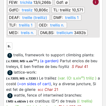
FEW:
trichila
13/ii,266b
Gdf:
∅
GdfC:
tresliz
10,806c
TL:
treilliz 10,571
DEAF:
treille (treilliz)
DMF:
treillis 1
TLF:
treillis 1
OED:
trellis n.
MED:
trelis n.
DMLBS:
trellicium
3492b
s.
trellis, framework to support climbing plants
:
1
(a garden)
Partut enclos de beu
1/4
(
c.1300;
MS: s.xiv
)
treleys, E ben frettee de beu foylliz
S Paul
41
lattice-work
:
2
m
Le traillez
(
var.
(O:
s.xiv
)
triliz
)
a
(
c.1305;
MS: c.1330
)
costé
(=on sides of cart)
, ky a diverse juncture, Si
est fet de gilerie
Char
21
BOZ
wattle, fence of intertwined branches
:
3
ex cratibus: (D*) de treuis
(
l.
trellis)
(
MS: s.xiii/xiv
)