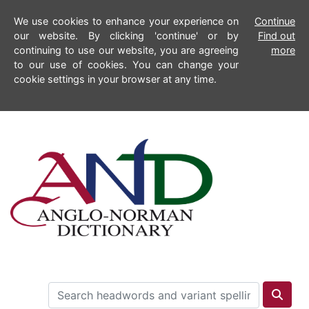
We use cookies to enhance your experience on
Continue
our website. By clicking 'continue' or by
Find out
continuing to use our website, you are agreeing
more
to our use of cookies. You can change your
cookie settings in your browser at any time.