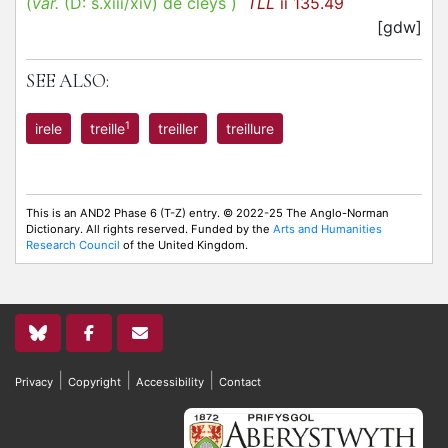
(
var.
(D:
s.xiii/xiv
)
de cleys
)
TLL
ii 135.49
[gdw]
SEE ALSO:
1
irele
treille
treiller
treillure
This is an AND2 Phase 6 (T-Z) entry. © 2022-25 The Anglo-Norman
Dictionary. All rights reserved. Funded by the
Arts and Humanities
Research Council
of the United Kingdom.
|
|
|
Privacy
Copyright
Accessibility
Contact