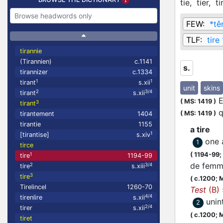
tie,
tier,
ti
FEW:
*têr
TLF:
tire 
tirannie
(Tirannien)
c.1141
s.
tirannizer
c.1334
1
1
tirant
s.xii
unit
skins
2
3/4
tirant
s.xii
E
(
MS: 1419
)
3
tirant
q
(
MS: 1419
)
tirantement
1404
tirantie
1155
a tire
1
[tirantise]
s.xiv
one 
1
tirce
(
1194-99;
1
tire
1194-99
de femme
2
3/4
tire
s.xiii
3
tire
(
c.1200;
M
Tirelincel
1260-70
Test
(B)
4/4
tirenlire
s.xii
unin
2
2/4
tirer
s.xii
(
c.1200;
M
tiret