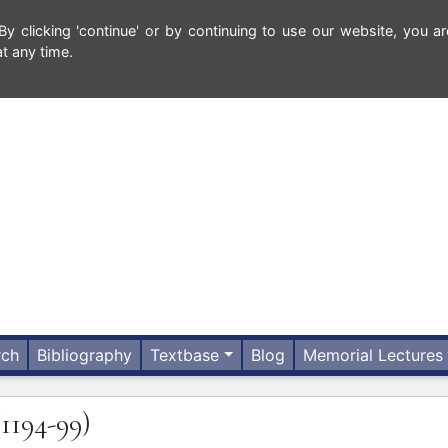
 clicking 'continue' or by continuing to use our website, you ar
t any time.
rch
Bibliography
Textbase
Blog
Memorial Lectures
(1194-99)