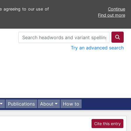
e agreeing to our use of
Continue
Find out more
Try an advanced search
Publications
About
How to
Cite this entry