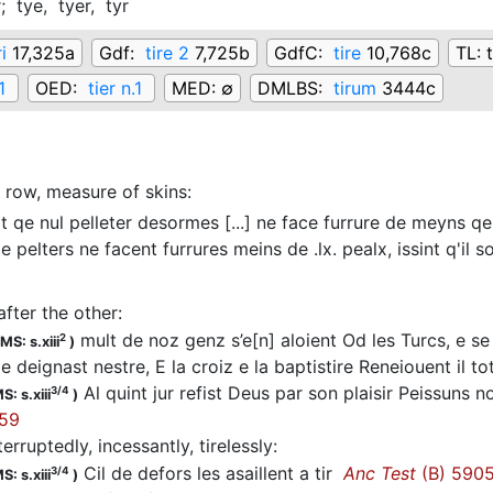
r;
tye,
tyer,
tyr
i
17,325a
Gdf:
tire 2
7,725b
GdfC:
tire
10,768c
TL:
1
OED:
tier n.1
MED:
∅
DMLBS:
tirum
3444c
row, measure of skins
:
t qe nul pelleter desormes [...] ne face furrure de meyns qe d
e pelters ne facent furrures meins de .lx. pealx, issint q'il s
after the other
:
mult de noz genz s’e[n] aloient Od les Turcs, e s
2
MS: s.xiii
)
 deignast nestre, E la croiz e la baptistire Reneiouent il to
Al quint jur refist Deus par son plaisir Peissuns n
3/4
S: s.xiii
)
 59
terruptedly, incessantly, tirelessly
:
Cil de defors les asaillent a tir
Anc Test
(B) 590
3/4
S: s.xiii
)