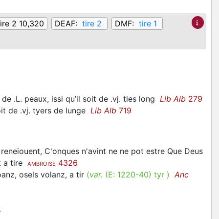
tire 2 10,320
DEAF:
tire 2
DMF:
tire 1
e .L. peaux, issi qu’il soit de .vj. ties long
Lib Alb
279
oit de .vj. tyers de lunge
Lib Alb
719
e reneiouent, C'onques n'avint ne ne pot estre Que Deus
t a tire
4326
AMBROISE
oanz, osels volanz, a tir
(
var.
(E:
1220-40
)
tyr
)
Anc
5