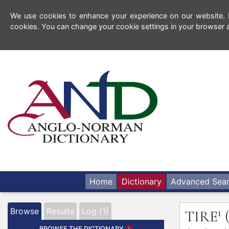
We use cookies to enhance your experience on our website. By
cookies. You can change your cookie settings in your browser a
Home
Dictionary
Advanced Sea
1
Browse
Results
Log (1)
TIRE
BROWSE THE DICTIONARY