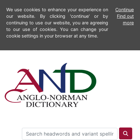
We use cookies to enhance your experience on
Continue
our website. By clicking 'continue' or by
Find out
continuing to use our website, you are agreeing
more
to our use of cookies. You can change your
cookie settings in your browser at any time.