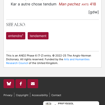
Kar a autre chose tendum
Man pechez
418
ANTS
[gdw]
SEE ALSO:
1
entendre
tendement
This is an AND2 Phase 6 (T-Z) entry. © 2022-25 The Anglo-Norman
Dictionary. All rights reserved. Funded by the
Arts and Humanities
Research Council
of the United Kingdom.
|
|
|
Privacy
Copyright
Accessibility
Contact