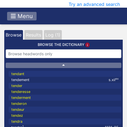
Try an advanced search
Menu
Browse
Results
Log (1)
BROWSE THE DICTIONARY
tendant
ex
tendement
s.xii
tender
tenderesse
tenderment
tenderon
tendeur
tendez
tendra
1