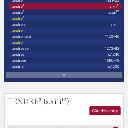
tendre
1121-25
2
in
tendre
s.xiii
3
1/3
tendre
s.xii
4
tendre
1
tendreier
s.xiii
tendrell
tendrement
1120-40
tendrer
tendresse
1273-82
tendret
c.1240
tendreté
1360-79
tendrier
c.1200
2
in
TENDRE
(s.xiii
)
Cite this entry