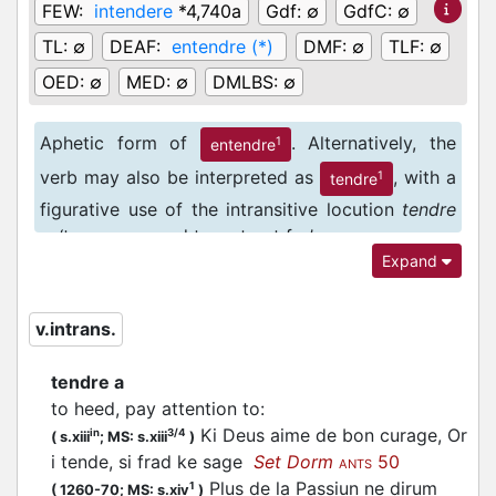
FEW:
intendere
*4,740a
Gdf:
∅
GdfC:
∅
TL:
∅
DEAF:
entendre (*)
DMF:
∅
TLF:
∅
OED:
∅
MED:
∅
DMLBS:
∅
Aphetic form of
. Alternatively, the
1
entendre
verb may also be interpreted as
, with a
1
tendre
figurative use of the intransitive locution
tendre
a
: ‘to go, proceed to, set out for’.
Expand
v.intrans.
tendre a
to heed, pay attention to
:
Ki Deus aime de bon curage, Or
in
3/4
(
s.xiii
;
MS: s.xiii
)
i tende, si frad ke sage
Set Dorm
50
ANTS
Plus de la Passiun ne dirum
1
(
1260-70;
MS: s.xiv
)