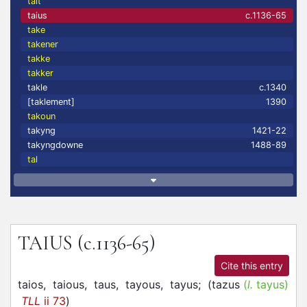
tait
taius
c.1136-65
take
takener
takke
takker
takle
c.1340
[taklement]
1390
takoun
takyng
1421-22
takyngdowne
1488-89
tal
TAIUS
(c.1136-65)
Cite this entry
taios,
taious,
taus,
tayous,
tayus;
(
tazus
(
l.
tayus)
TLL
ii 73
)