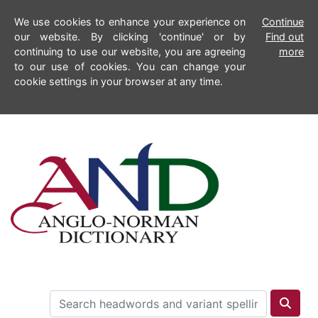
We use cookies to enhance your experience on
Continue
our website. By clicking 'continue' or by
Find out
continuing to use our website, you are agreeing
more
to our use of cookies. You can change your
cookie settings in your browser at any time.