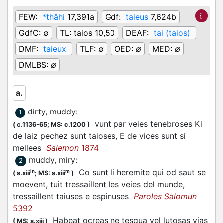
FEW:
*thâhi
17,391a
Gdf:
taieus
7,624b
GdfC:
∅
TL:
taios 10,50
DEAF:
tai (taios)
DMF:
taieux
TLF:
∅
OED:
∅
MED:
∅
DMLBS:
∅
a.
dirty, muddy
:
1
vunt par veies tenebroses Ki
(
c.1136-65;
MS: c.1200
)
de laiz pechez sunt taioses, E de vices sunt si
mellees
Salemon
1874
muddy, miry
:
2
Co sunt li heremite qui od saut se
in
m
(
s.xiii
;
MS: s.xiii
)
moevent, tuit tressaillent les veies del munde,
tressaillent taiuses e espinuses
Paroles Salomun
5392
Habeat ocreas ne tesqua vel lutosas vias
(
MS: s.xiii
)