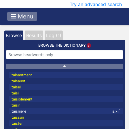
Try an advanced search
Menu
Browse
Results
Log (1)
BROWSE THE DICTIONARY
taisantment
taisaunt
taisel
taisi
taisiblement
taisir
1
taisniere
s.xii
taissun
taister