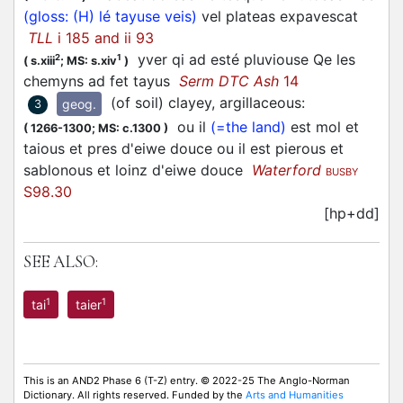
(gloss: (H) lé tayuse veis)
vel plateas expavescat
TLL
i 185 and ii 93
yver qi ad esté pluviouse Qe les
2
1
(
s.xiii
;
MS: s.xiv
)
chemyns ad fet tayus
Serm DTC Ash
14
(of soil) clayey, argillaceous
:
geog.
3
ou il
(=the land)
est mol et
(
1266-1300;
MS: c.1300
)
taious et pres d'eiwe douce ou il est pierous et
sablonous et loinz d'eiwe douce
Waterford
BUSBY
S98.30
[hp+dd]
SEE ALSO:
1
1
tai
taier
This is an AND2 Phase 6 (T-Z) entry. © 2022-25 The Anglo-Norman
Dictionary. All rights reserved. Funded by the
Arts and Humanities