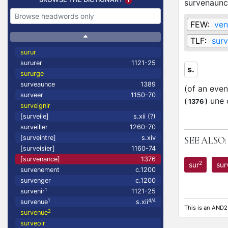
survenaun
FEW:
ven
TLF:
sur
surur
sururer
1121-25
s.
sururge
surveaunce
1389
(of an even
surveer
1150-70
une c
(
1376
)
surveignir
[surveile]
s.xii (?)
surveiller
1260-70
[surveintre]
s.xiv
SEE ALSO:
[surveisier]
1160-74
[survenance]
1376
2
sur
su
survenement
c.1200
survenger
c.1200
1
survenir
1121-25
1
4/4
survenue
s.xii
This is an AND2
2
survenue
surveoir