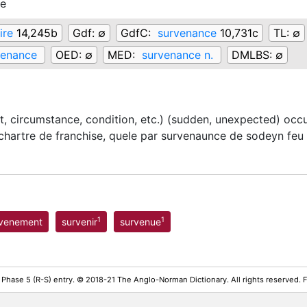
ce
ire
14,245b
Gdf:
∅
GdfC:
survenance
10,731c
TL:
∅
venance
OED:
∅
MED:
survenance n.
DMLBS:
∅
t, circumstance, condition, etc.) (sudden, unexpected) occ
hartre de franchise, quele par survenaunce de sodeyn feu
1
1
rvenement
survenir
survenue
 Phase 5 (R-S) entry. © 2018-21 The Anglo-Norman Dictionary. All rights reserved.