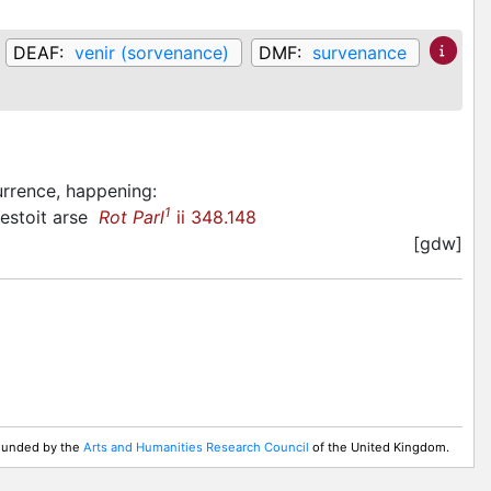
DEAF:
venir (sorvenance)
DMF:
survenance
urrence, happening
:
1
 estoit arse
Rot Parl
ii 348.148
[gdw]
 Funded by the
Arts and Humanities Research Council
of the United Kingdom.