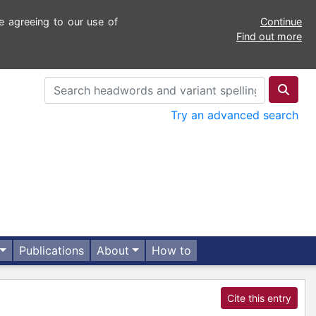
e agreeing to our use of
Continue
Find out more
Try an advanced search
Publications
About
How to
Cite this entry