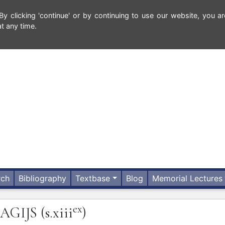
 clicking 'continue' or by continuing to use our website, you ar
t any time.
rch
Bibliography
Textbase
Blog
Memorial Lectures
ex
AGIJS
(s.xiii
)