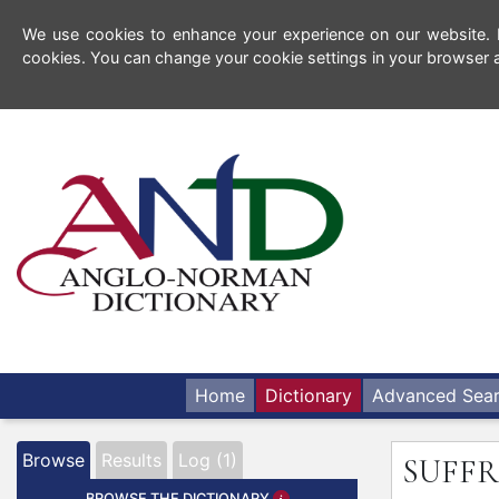
We use cookies to enhance your experience on our website. By
cookies. You can change your cookie settings in your browser a
Home
Dictionary
Advanced Sea
Browse
Results
Log (1)
SUFFR
BROWSE THE DICTIONARY