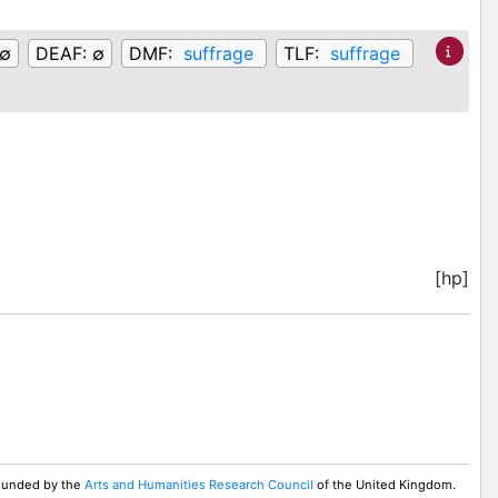
∅
DEAF:
∅
DMF:
suffrage
TLF:
suffrage
[hp]
 Funded by the
Arts and Humanities Research Council
of the United Kingdom.