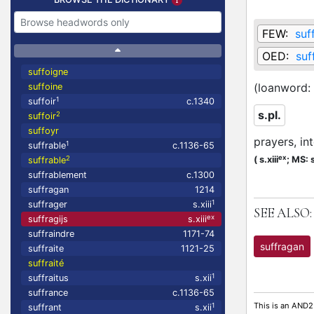
FEW:
suf
OED:
suf
suffoigne
(loanword:
suffoine
1
suffoir
c.1340
s.pl.
2
suffoir
suffoyr
prayers, in
1
suffrable
c.1136-65
ex
2
(
s.xiii
;
MS: s
suffrable
suffrablement
c.1300
suffragan
1214
1
suffrager
s.xiii
SEE ALSO:
ex
suffragijs
s.xiii
suffraindre
1171-74
suffragan
suffraite
1121-25
suffraité
1
suffraitus
s.xii
suffrance
c.1136-65
This is an AND2
1
suffrant
s.xii