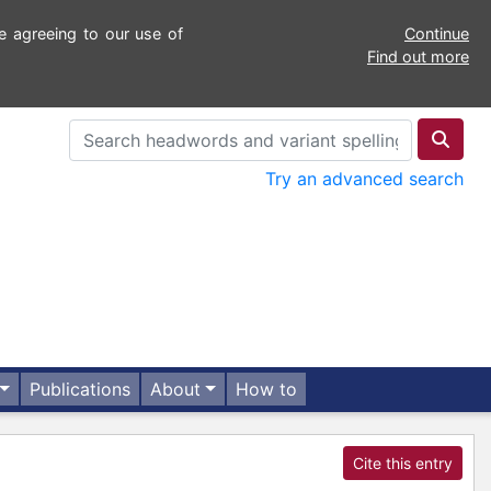
e agreeing to our use of
Continue
Find out more
Try an advanced search
Publications
About
How to
Cite this entry