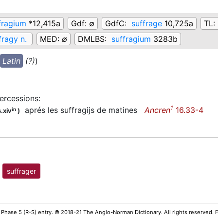
fragium
*12,415a
Gdf:
∅
GdfC:
suffrage
10,725a
TL:
fragy n.
MED:
∅
DMLBS:
suffragium
3283b
Latin
(?)
)
tercessions
:
1
aprés les suffragijs de matines
Ancren
16.33-4
in
.xiv
)
suffrager
 Phase 5 (R-S) entry. © 2018-21 The Anglo-Norman Dictionary. All rights reserved.