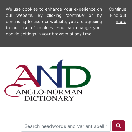
We use cookies to enhance your experience on
Continue
our website. By clicking 'continue' or by
Find out
continuing to use our website, you are agreeing
more
to our use of cookies. You can change your
cookie settings in your browser at any time.