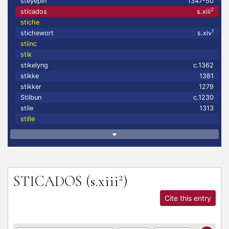
steyepin
1347-50
2
sticados
s.xiii
stiche
1
stichewort
s.xiv
stiinc
stik
stikelyng
c.1362
stikke
1381
stikker
1279
Stilbun
c.1230
stile
1313
stille
2
STICADOS
(s.xiii
)
Cite this entry