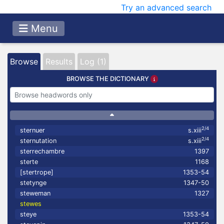
Try an advanced search
Menu
Browse
Results
Log (1)
BROWSE THE DICTIONARY
2/4
sternuer
s.xiii
2/4
sternutation
s.xiii
sterrechambre
1397
sterte
1168
[stertrope]
1353-54
stetynge
1347-50
steweman
1327
stewes
steye
1353-54