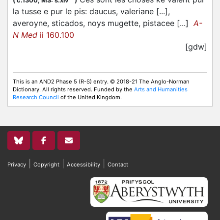
(
c.1300;
MS: s.xiv
)
la tusse e pur le pis: daucus, valeriane [...],
averoyne, sticados, noys mugette, pistacee [...]
A-
N Med
ii 160.100
[gdw]
This is an AND2 Phase 5 (R-S) entry. © 2018-21 The Anglo-Norman
Dictionary. All rights reserved. Funded by the
Arts and Humanities
Research Council
of the United Kingdom.
|
|
|
Privacy
Copyright
Accessibility
Contact