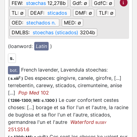
FEW:
stœchas
12,278b
Gdf:
∅
GdfC:
∅
TL:
∅
DEAF:
sticados
DMF:
∅
TLF:
∅
OED:
stechados n.
MED:
∅
DMLBS:
stoechas (sticados)
3204b
(loanword:
Latin
)
s.
French lavender, Lavendula stoechas
:
bot.
Des especes: gingivre, canele, girofre, [...]
2
(
s.xiii
)
terrebentin, carewy, sticados, ciremunteine, anise
[...]
Pop Med
102
Le cuer confortent cestes
(
1266-1300;
MS: c.1300
)
choses: [...] borage et sa flor l'un et l'autre, la racine
de buglosa et sa flor l'un et l'autre, sticados,
germandrea l'un et l'autre
Waterford
BUSBY
251.S51.6
Ces sont les choses ke valent pur
in