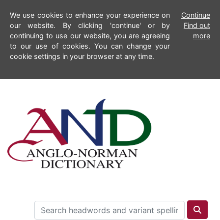
We use cookies to enhance your experience on
Continue
our website. By clicking 'continue' or by
Find out
continuing to use our website, you are agreeing
more
to our use of cookies. You can change your
cookie settings in your browser at any time.