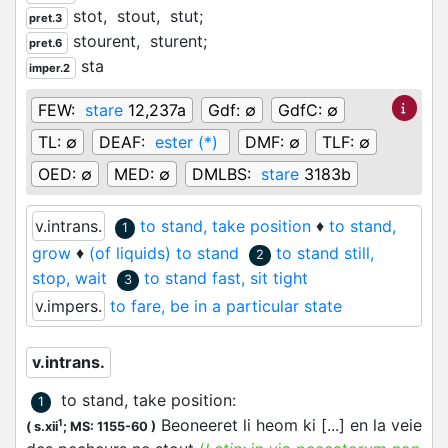
stot,
stout,
stut;
pret.3
stourent,
sturent;
pret.6
sta
imper.2
FEW:
stare
12,237a
Gdf:
∅
GdfC:
∅
TL:
∅
DEAF:
ester (*)
DMF:
∅
TLF:
∅
OED:
∅
MED:
∅
DMLBS:
stare
3183b
v.intrans.
to stand, take position
♦
to stand,
1
grow
♦
(of liquids) to stand
to stand still,
2
stop, wait
to stand fast, sit tight
3
v.impers.
to fare, be in a particular state
v.intrans.
to stand, take position
:
1
Beoneeret li heom ki [...] en la veie
1
(
s.xii
;
MS: 1155-60
)