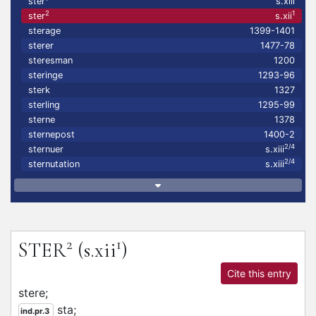
ster
s.xiii
2
1
ster
s.xii
sterage
1399-1401
sterer
1477-78
steresman
1200
steringe
1293-96
sterk
1327
sterling
1295-99
sterne
1378
sternepost
1400-2
2/4
sternuer
s.xiii
2/4
sternutation
s.xiii
2
1
STER
(s.xii
)
Cite this entry
stere;
sta;
ind.pr.3