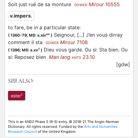
Soit just rué de sa monture
Mirour
10555
GOWER
v.impers.
to fare, be in a particular state
:
Seignour, [...] J’en vous dirray
ex
(
1360-79;
MS: s.xiv
)
comment il sta
Mirour
7108
GOWER
Dieu vous garde. Ou si: Sta bien. Ou
1
(
1396;
MS: s.xv
)
si: Reposez bien
Man lang
23.10
ANTS
[gdw]
SEE ALSO:
1
ester
This is an AND2 Phase 5 (R-S) entry. © 2018-21 The Anglo-Norman
Dictionary. All rights reserved. Funded by the
Arts and Humanities
Research Council
of the United Kingdom.