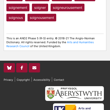
soignement
soigner
soigneurousement
soignous
soignousement
This is an AND2 Phase 5 (R-S) entry. © 2018-21 The Anglo-Norman
Dictionary. All rights reserved. Funded by the
Arts and Humanities
Research Council
of the United Kingdom.
|
|
|
Privacy
Copyright
Accessibility
Contact