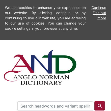
We use cookies to enhance your experience on
Continue
our website. By clicking 'continue' or by
Find out
continuing to use our website, you are agreeing
more
to our use of cookies. You can change your
cookie settings in your browser at any time.