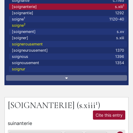
soignante
c.1165
1
[soignanterie]
s.xiii
[soignantie]
1292
1
soigne
1120-40
2
soigne
[soignement]
s.xv
[soigner]
s.xiii
soignerousement
[soigneurousement]
1370
soignous
1396
soignousement
1354
soignur
1
[SOIGNANTERIE]
(s.xiii
)
Cite this entry
suinanterie