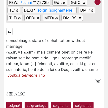
FEW:
*sunni
*17,273b
Gdf:
∅
GdfC:
∅
TL:
∅
DEAF:
soign (soignanterie)
DMF:
∅
TLF:
∅
OED:
∅
MED:
∅
DMLBS:
∅
s.
concubinage, state of cohabitation without
marriage
:
mais cument puet on creire ke
1
m
(
s.xiii
;
MS: s.xiii
)
raisun seit ke homicide juge u reprenge medlif,
robeur, larun [...] feimenti, avoiltre, celui ki gist en
suinanterie, herite de la lei de Deu, avoiltre charnel
Joshua Sermons
i 15
[hp]
SEE ALSO:
1
soigne
soignantage
soignante
soignantie