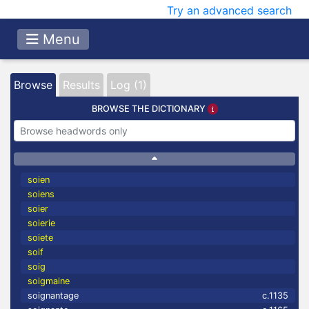
Try an advanced search
Menu
Browse
Results
Log (1)
BROWSE THE DICTIONARY
soien
soiens
soier
soierie
soiete
soif
soig
soigmaine
soignantage
c.1135