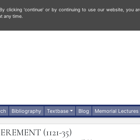
 clicking 'continue' or by continuing to use our website, you ar
t any time.
rch
Bibliography
Textbase
Blog
Memorial Lectures
ITEREMENT
(1121-35)