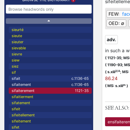
sifeitellem
FEW:
fac
OED:
∅
sieurté
sieute
adv.
sieuter
sievable
in such a w
sievre
(
1121-35;
MS: 
siew
(
1190-93;
MS:
siez
2/4
(
s.xiii
;
MS: s
sif
86.24
sifait
c.1136-65
sifaitement
c.1136-65
m
(
MS: s.xiii
)
sifaiterement
1121-35
sifaitierment
sifatement
SEE ALSO:
sifeit
sifeitellement
sifeitement
ensifaitere
sifet