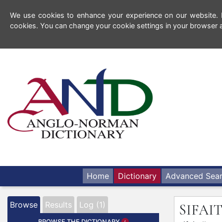
We use cookies to enhance your experience on our website. By
cookies. You can change your cookie settings in your browser a
Home
Dictionary
Advanced Sea
Browse
Results
Log (1)
SIFA
BROWSE THE DICTIONARY