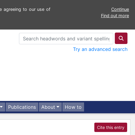
e agreeing to our use of
Continue
Find out more
Try an advanced search
Publications
About
How to
Cite this entry