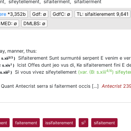
ent,
sifeytellement,
sifaiterment,
sifaitierment
ere
*3,352b
Gdf:
∅
GdfC:
∅
TL:
sifaitierement 9,641
MED:
∅
DMLBS:
∅
ay, manner, thus
:
Sifaiterement Sunt surmunté serpent E venim e v
3/3
s.xii
)
Icist Offes dunt jeo vus di, Ke sifaiterement fini E d
1
 s.xiv
)
4/4
Si vous vivez sifeytellement
(
var.
(B:
s.xiii
)
sifeyt
2
.xiii
)
Quant Antecrist serra si faiterment occis [...]
Antecrist
23
1
ment
faiterement
issifaiterement
si
sifaitement