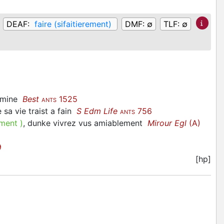
DEAF:
faire (sifaitierement)
DMF:
∅
TLF:
∅
ermine
Best
1525
ANTS
e sa vie traist a fain
S Edm Life
756
ANTS
ement
)
, dunke vivrez vus amiablement
Mirour Egl
(A)
9
[hp]