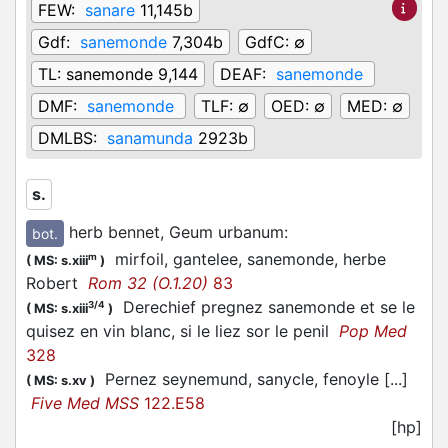
FEW:
sanare
11,145b
Gdf:
sanemonde
7,304b
GdfC:
∅
TL:
sanemonde 9,144
DEAF:
sanemonde
DMF:
sanemonde
TLF:
∅
OED:
∅
MED:
∅
DMLBS:
sanamunda
2923b
s.
herb bennet, Geum urbanum
:
bot.
mirfoil, gantelee, sanemonde, herbe
m
(
MS: s.xiii
)
Robert
Rom 32 (O.1.20)
83
Derechief pregnez sanemonde et se le
3/4
(
MS: s.xiii
)
quisez en vin blanc, si le liez sor le penil
Pop Med
328
Pernez seynemund, sanycle, fenoyle [...]
(
MS: s.xv
)
Five Med MSS
122.E58
[hp]