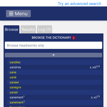
Try an advanced search
Menu
Browse
Results
Log (1)
BROWSE THE DICTIONARY
sandles
2/4
sandres
s.xiii
sane
sané
saneer
sanegre
saneir
1
1/3
sanement
s.xii
2
sanement