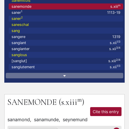
Sanemitois
m
sanemonde
s.xiii
1
saner
1113-19
2
saner
saneschal
sang
sangere
1319
1/3
sanglant
s.xii
3/4
sanglanter
s.xii
sanglous
2/4
[sanglut]
s.xiii
1/3
sanglutement
s.xii
m
SANEMONDE
(s.xiii
)
Cite this entry
sanamond,
sanamunde,
seynemund