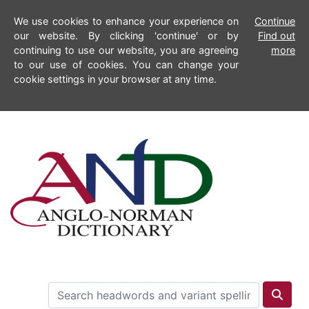
We use cookies to enhance your experience on
Continue
our website. By clicking 'continue' or by
Find out
continuing to use our website, you are agreeing
more
to our use of cookies. You can change your
cookie settings in your browser at any time.