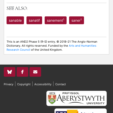
SEE ALSO:
1
1
sanable
sanatif
sanement
saner
This is an AND2 Phase 5 (R-S) entry. © 2018-21 The Anglo-Norman
Dictionary. All rights reserved. Funded by the
Arts and Humanities
Research Council
of the United Kingdom.
|
|
|
Privacy
Copyright
Accessibility
Contact