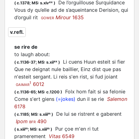
De l’orguillouse Surquidance
ex
(
c.1378;
MS: s.xiv
)
Vous dy qu’elle ad de s’aqueintance Derision, qui
d’orguil rit
Mirour
1635
GOWER
v.refl.
se rire de
to laugh about
:
Li cuens Huun esteit si fier
ex
(
c.1136-37;
MS: s.xii
)
Que ne deignat nule baillier, Einz dist que pas
n'esteit sergant. Li reis s'en rist, si fud joiant
1
6012
GAIMAR
Folx hom fait si sa felonie
(
c.1136-65;
MS: c.1200
)
Come s'ert giens
(=jokes)
dun il se rie
Salemon
6178
De lui se ristrent e gaberent
m
(
c.1185;
MS: s.xiii
)
Ipom
490
BFR
Pur çoe m'en ri tut
m
m
(
s.xiii
;
MS: s.xiii
)
pramerement
Vitas
6549