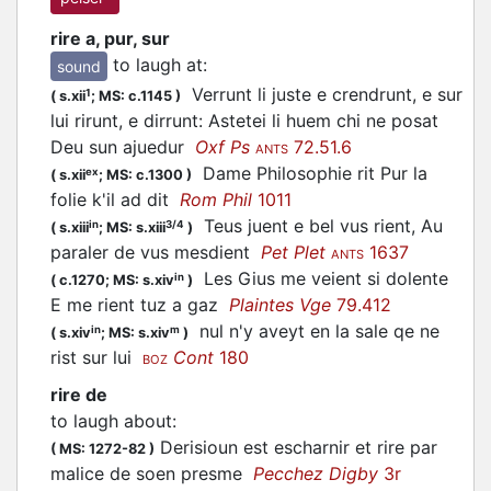
rire a, pur, sur
to laugh at
:
sound
Verrunt li juste e crendrunt, e sur
1
(
s.xii
;
MS: c.1145
)
lui rirunt, e dirrunt: Astetei li huem chi ne posat
Deu sun ajuedur
Oxf Ps
72.51.6
ANTS
Dame Philosophie rit Pur la
ex
(
s.xii
;
MS: c.1300
)
folie k'il ad dit
Rom Phil
1011
Teus juent e bel vus rient, Au
in
3/4
(
s.xiii
;
MS: s.xiii
)
paraler de vus mesdient
Pet Plet
1637
ANTS
Les Gius me veient si dolente
in
(
c.1270;
MS: s.xiv
)
E me rient tuz a gaz
Plaintes Vge
79.412
nul n'y aveyt en la sale qe ne
in
m
(
s.xiv
;
MS: s.xiv
)
rist sur lui
Cont
180
BOZ
rire de
to laugh about
:
Derisioun est escharnir et rire par
(
MS: 1272-82
)
malice de soen presme
Pecchez Digby
3r