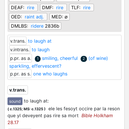
DEAF:
rire
DMF:
rire
TLF:
rire
OED:
raint adj.
MED:
∅
DMLBS:
ridere
2836b
v.trans.
to laugh at
v.intrans.
to laugh
p.pr. as a.
smiling, cheerful
(of wine)
1
2
sparkling, effervescent?
p.pr. as s.
one who laughs
v.trans.
to laugh at
:
sound
ele les fesoyt occire par la reson
(
c.1325;
MS: c.1325
)
que yl deveyent pas rire sa mort
Bible Holkham
28.17