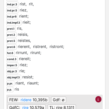
rist,
rit,
ind.pr.3
riez,
ind.pr.5
rient;
ind.pr6
rieit;
ind.impf.3
ris,
pret.1
reisis,
pret.2
reistes,
pret.5
rierent,
ristrent,
ristront;
pret.6
rirrunt,
rirunt;
fut.6
riereit;
cond.3
riez;
imper.5
rie;
sbj.pr.3
resist;
sbj.impf.3
riant,
riaunt;
p.pr.
ris
p.p.
FEW:
ridere
10,395b
Gdf:
∅
GdfC:
rire
10,579a
TL:
rire 8,1311