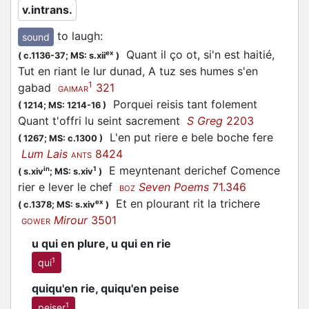
v.intrans.
to laugh
:
sound
Quant il ço ot, si'n est haitié,
ex
(
c.1136-37;
MS: s.xii
)
Tut en riant le lur dunad, A tuz ses humes s'en
1
gabad
321
GAIMAR
Porquei reisis tant folement
(
1214;
MS: 1214-16
)
Quant t'offri lu seint sacrement
S Greg
2203
L'en put riere e bele boche fere
(
1267;
MS: c.1300
)
Lum Lais
8424
ANTS
E meyntenant derichef Comence
in
1
(
s.xiv
;
MS: s.xiv
)
rier e lever le chef
Seven Poems
71.346
BOZ
Et en plourant rit la trichere
ex
(
c.1378;
MS: s.xiv
)
Mirour
3501
GOWER
u qui en plure, u qui en rie
1
qui
quiqu'en rie, quiqu'en peise
1
peiser