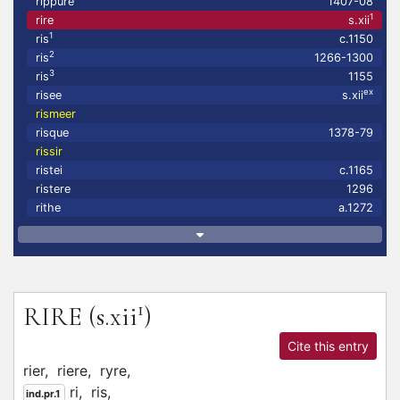
rippure
1407-08
1
rire
s.xii
1
ris
c.1150
2
ris
1266-1300
3
ris
1155
ex
risee
s.xii
rismeer
risque
1378-79
rissir
ristei
c.1165
ristere
1296
rithe
a.1272
1
RIRE
(s.xii
)
Cite this entry
rier,
riere,
ryre,
ri,
ris,
ind.pr.1