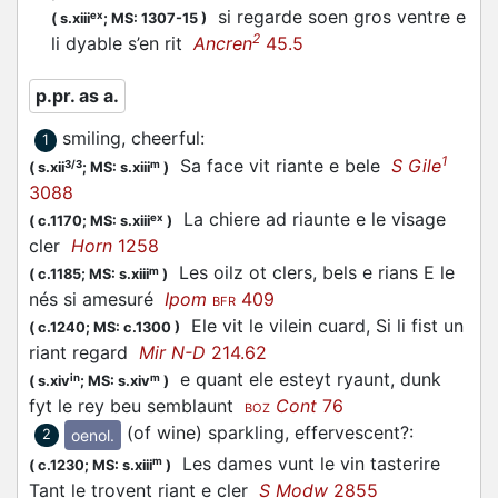
si regarde soen gros ventre e
ex
(
s.xiii
;
MS: 1307-15
)
2
li dyable s’en rit
Ancren
45.5
p.pr. as a.
smiling, cheerful
:
1
1
Sa face vit riante e bele
S Gile
3/3
m
(
s.xii
;
MS: s.xiii
)
3088
La chiere ad riaunte e le visage
ex
(
c.1170;
MS: s.xiii
)
cler
Horn
1258
Les oilz ot clers, bels e rians E le
m
(
c.1185;
MS: s.xiii
)
nés si amesuré
Ipom
409
BFR
Ele vit le vilein cuard, Si li fist un
(
c.1240;
MS: c.1300
)
riant regard
Mir N-D
214.62
e quant ele esteyt ryaunt, dunk
in
m
(
s.xiv
;
MS: s.xiv
)
fyt le rey beu semblaunt
Cont
76
BOZ
(of wine) sparkling, effervescent?
:
oenol.
2
Les dames vunt le vin tasterire
m
(
c.1230;
MS: s.xiii
)
Tant le trovent riant e cler
S Modw
2855