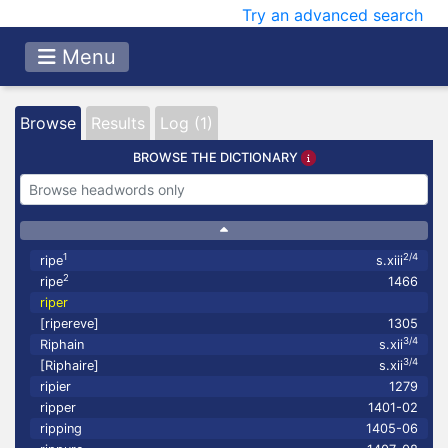
Try an advanced search
Menu
Browse
Results
Log (1)
BROWSE THE DICTIONARY
1
2/4
ripe
s.xiii
2
ripe
1466
riper
[ripereve]
1305
3/4
Riphain
s.xii
3/4
[Riphaire]
s.xii
ripier
1279
ripper
1401-02
ripping
1405-06