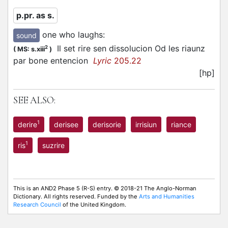
p.pr. as s.
one who laughs
:
sound
Il set rire sen dissolucion Od les riaunz
2
(
MS: s.xiii
)
par bone entencion
Lyric
205.22
[hp]
SEE ALSO:
1
derire
derisee
derisorie
irrisiun
riance
1
ris
suzrire
This is an AND2 Phase 5 (R-S) entry. © 2018-21 The Anglo-Norman
Dictionary. All rights reserved. Funded by the
Arts and Humanities
Research Council
of the United Kingdom.