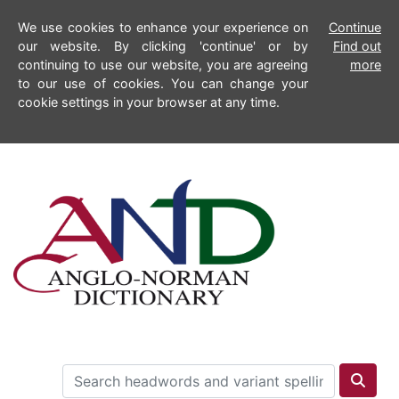
We use cookies to enhance your experience on
Continue
our website. By clicking 'continue' or by
Find out
continuing to use our website, you are agreeing
more
to our use of cookies. You can change your
cookie settings in your browser at any time.