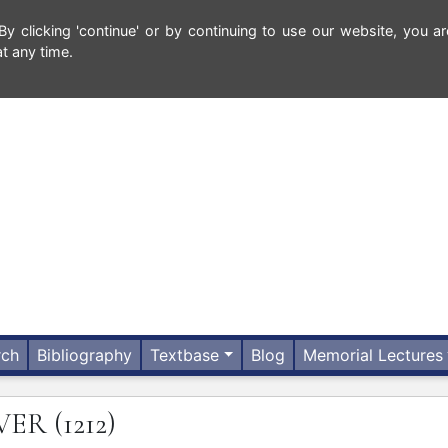
 clicking 'continue' or by continuing to use our website, you ar
t any time.
rch
Bibliography
Textbase
Blog
Memorial Lectures
IVER
(1212)