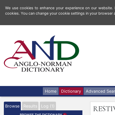
We use cookies to enhance your experience on our website. By
cookies. You can change your cookie settings in your browser a
Home
Dictionary
Advanced Sea
Browse
Results
Log (1)
REST
BROWSE THE DICTIONARY