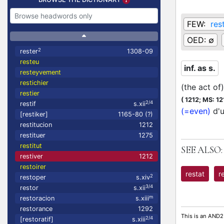
FEW:
res
OED:
∅
2
rester
1308-09
resteu
inf. as s.
resteyvement
restichier
(the act of
restier
(
1212;
MS: 12
2/4
restif
s.xii
(=even)
d'u
[restiker]
1165-80 (?)
restitucion
1212
restituer
1275
restitut
SEE ALSO:
restiver
1212
restoirer
restat
r
2
restoper
s.xiv
3/4
restor
s.xii
m
restoracion
s.xiii
restorance
1292
This is an AND2
2/4
[restoratif]
s.xiii