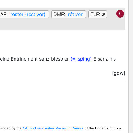
AF:
rester (restiver)
DMF:
rétiver
TLF:
∅
eine Entrinement sanz blesoier
(=lisping)
E sanz nis
[gdw]
 Funded by the
Arts and Humanities Research Council
of the United Kingdom.