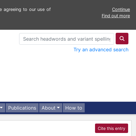
e agreeing to our use of
Continue
Find out more
Try an advanced search
Publications
About
How to
Cite this entry