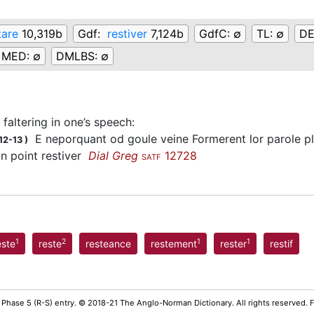
tare
10,319b
Gdf:
restiver
7,124b
GdfC:
∅
TL:
∅
DE
MED:
∅
DMLBS:
∅
) faltering in one’s speech
:
E neporquant od goule veine Formerent lor parole pl
12-13
)
n point restiver
Dial Greg
12728
SATF
1
2
1
1
este
reste
resteance
restement
rester
restif
 Phase 5 (R-S) entry. © 2018-21 The Anglo-Norman Dictionary. All rights reserved.