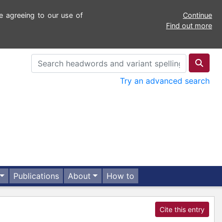
e agreeing to our use of
Continue
Find out more
Try an advanced search
Publications
About
How to
Cite this entry