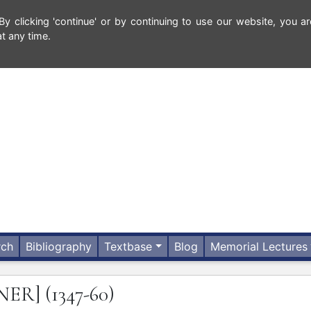
 clicking 'continue' or by continuing to use our website, you ar
t any time.
rch
Bibliography
Textbase
Blog
Memorial Lectures
INER]
(1347-60)