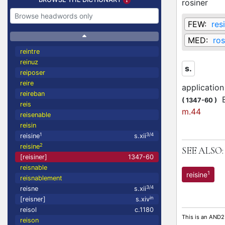
rosiner
FEW:
res
MED:
ros
reintre
reinuz
s.
reiposer
reire
application
reireban
Et
(
1347-60
)
reis
m.44
reisenable
reisin
1
3/4
reisine
s.xii
2
reisine
SEE ALSO:
[reisiner]
1347-60
reisnable
1
reisine
reisnablement
3/4
reisne
s.xii
in
[reisner]
s.xiv
reisol
c.1180
This is an AND2
reison