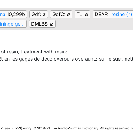
ina
10,299b
Gdf:
∅
GdfC:
∅
TL:
∅
DEAF:
resine (*)
ininge ger.
DMLBS:
∅
 of resin, treatment with resin
:
 en les gages de deuc overours overauntz sur le suer, nette
 Phase 5 (R-S) entry. © 2018-21 The Anglo-Norman Dictionary. All rights reserved.