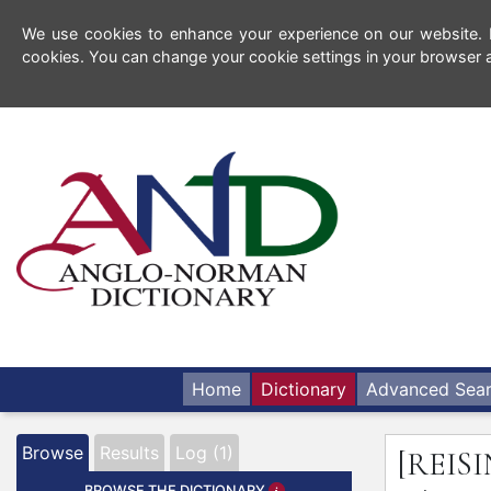
We use cookies to enhance your experience on our website. By
cookies. You can change your cookie settings in your browser a
Home
Dictionary
Advanced Sea
Browse
Results
Log (1)
[REIS
BROWSE THE DICTIONARY