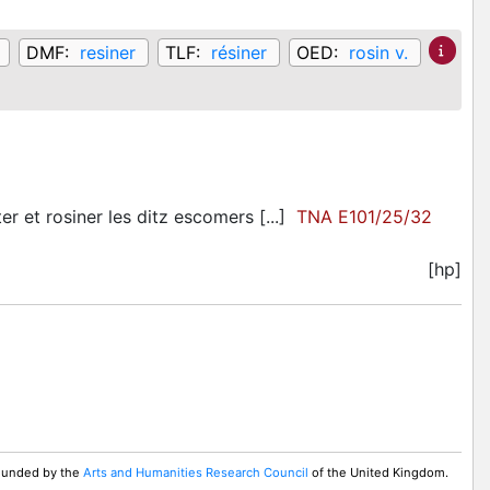
DMF:
resiner
TLF:
résiner
OED:
rosin v.
r et rosiner les ditz escomers [...]
TNA E101/25/32
[hp]
 Funded by the
Arts and Humanities Research Council
of the United Kingdom.