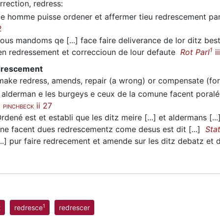
rrection, redress
:
 homme puisse ordener et affermer tieu redrescement par 
2
us mandoms qe [...] face faire deliverance de lor ditz be
1
 redressement et correccioun de lour defaute
Rot Parl
ii
edrescement
make redress, amends, repair (a wrong) or compensate (for
 alderman e les burgeys e ceux de la comune facent poralé
e
ii 27
PINCHBECK
dené est et establi que les ditz meire [...] et aldermans [...]
s ne facent dues redrescementz come desus est dit [...]
Sta
..] pur faire redrecement et amende sur les ditz debatz et
1
t
redresce
redrescer