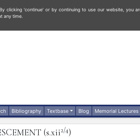
 clicking 'continue' or by continuing to use our website, you ar
t any time.
rch
Bibliography
Textbase
Blog
Memorial Lectures
2/4
ESCEMENT
(s.xii
)