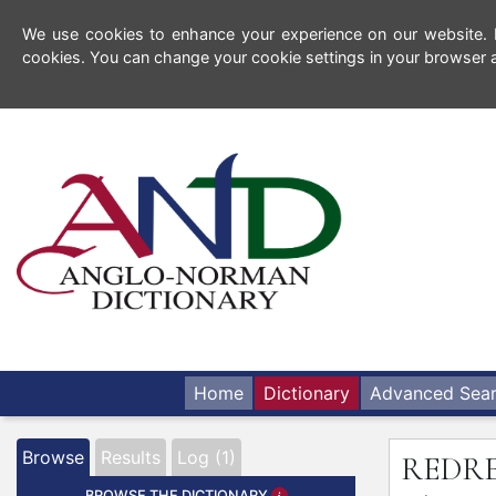
We use cookies to enhance your experience on our website. By
cookies. You can change your cookie settings in your browser a
Home
Dictionary
Advanced Sea
Browse
Results
Log (1)
REDR
BROWSE THE DICTIONARY