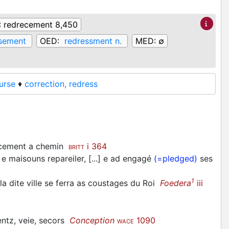
:
redrecement 8,450
sement
OED:
redressment n.
MED:
∅
urse
♦
correction, redress
scement a chemin
i 364
BRITT
e maisouns repareiler, [...] e ad engagé
(=pledged)
ses
1
a dite ville se ferra as coustages du Roi
Foedera
iii
entz, veie, secors
Conception
1090
WACE