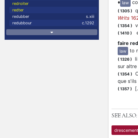
♦
co
law
redroiter
qe
redter
(
1305
)
redubber
s.xiii
Writs
16
redubbour
c.1292
vo
(
1354
)
en
(
1410
)
faire r
to 
law
li
(
1326
)
sur altr
Or
(
1354
)
que s'il
[.
(
1357
)
SEE ALSO:
drescemen