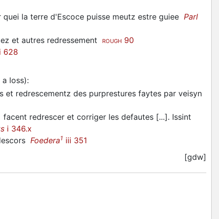
quei la terre d'Escoce puisse meutz estre guiee
Parl
stez et autres redressement
90
ROUGH
i 628
 a loss)
:
s et redrescementz des purprestures faytes par veisyn
 facent redrescer et corriger les defautes [...]. Issint
ts
i 346.x
1
 descors
Foedera
iii 351
[gdw]