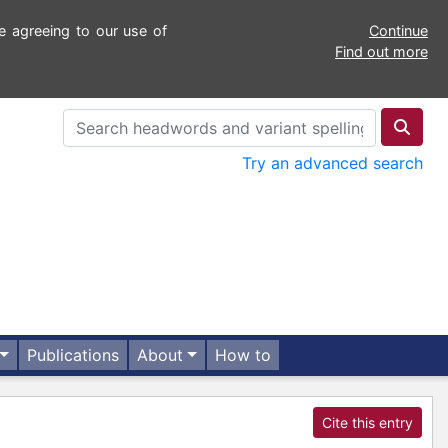
e agreeing to our use of
Continue
Find out more
Try an advanced search
Publications
About
How to
Cite this entry