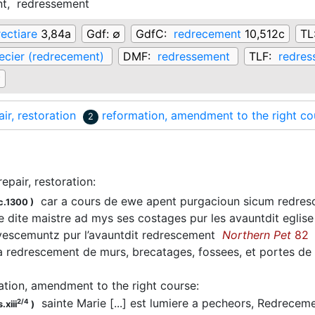
nt,
redressement
rectiare
3,84a
Gdf:
∅
GdfC:
redrecement
10,512c
TL
ecier (redrecement)
DMF:
redressement
TLF:
redres
∅
air, restoration
reformation, amendment to the right co
2
repair, restoration
:
car a cours de ewe apent purgacioun sicum redre
c.1300
)
 dite maistre ad mys ses costages pur les avauntdit eglise 
 vescemuntz pur l’avauntdit redrescement
Northern Pet
82
 redrescement de murs, brecatages, fossees, et portes de l
ation, amendment to the right course
:
sainte Marie [...] est lumiere a pecheors, Redrecem
2/4
.xiii
)