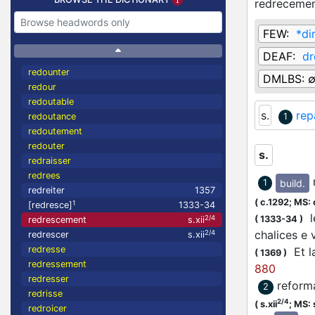
redreceme
FEW:
*di
DEAF:
dr
redounter
DMLBS:
redour
redoutable
s.
rep
redoutance
1
redoutement
redouter
s.
redraisser
redrees
build.
1
redreiter
1357
(
c.1292;
MS: 
1
[redresce]
1333-34
le
(
1333-34
)
2/4
redrescement
s.xii
chalices e
2/4
redrescer
s.xii
redresse
Et la
(
1369
)
redressement
880
redresser
reform
2
redrisse
2/4
(
s.xii
;
MS: s
redroicer