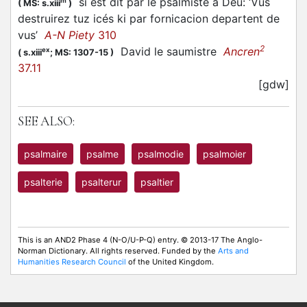
si est dit par le psalmiste a Deu: ‘Vus
m
(
MS: s.xiii
)
destruirez tuz icés ki par fornicacion departent de
vus’
A-N Piety
310
2
David le saumistre
Ancren
ex
(
s.xiii
;
MS: 1307-15
)
37.11
[gdw]
SEE ALSO:
psalmaire
psalme
psalmodie
psalmoier
psalterie
psalterur
psaltier
This is an AND2 Phase 4 (N-O/U-P-Q) entry. © 2013-17 The Anglo-
Norman Dictionary. All rights reserved. Funded by the
Arts and
Humanities Research Council
of the United Kingdom.