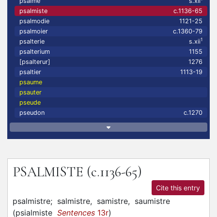
psalme
s.xii
psalmiste
c.1136-65
psalmodie
1121-25
psalmoier
c.1360-79
1
psalterie
s.xii
psalterium
1155
[psalterur]
1276
psaltier
1113-19
psaume
psauter
pseude
pseudon
c.1270
PSALMISTE
(c.1136-65)
Cite this entry
psalmistre;
salmistre,
samistre,
saumistre
(
psialmiste
Sentences
13r
)