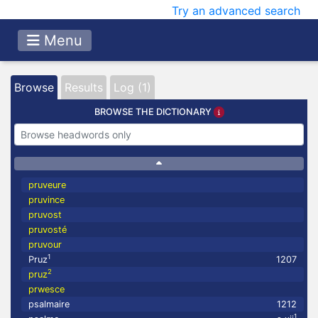
Try an advanced search
Menu
Browse
Results
Log (1)
BROWSE THE DICTIONARY
pruveure
pruvince
pruvost
pruvosté
pruvour
1
Pruz
1207
2
pruz
prwesce
psalmaire
1212
1