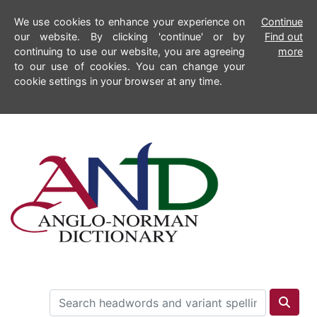
We use cookies to enhance your experience on
Continue
our website. By clicking 'continue' or by
Find out
continuing to use our website, you are agreeing
more
to our use of cookies. You can change your
cookie settings in your browser at any time.