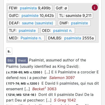
FEW:
psalmista
9,499b
Gdf:
∅
GdfC:
psalmiste
10,442b
TL:
saumiste 9,211
DEAF:
saume (saumiste)
DMF:
psalmiste
TLF:
psalmiste
OED:
psalmist n.
MED:
Psalmiste n.
DMLBS:
psalmista
2555a
s.
Psalmist, assumed author of the
Bibl.
theol.
Psalms (usually identified as King David)
:
[...] E li Psalmistre a corocier E
(
c.1136-65;
MS: c.1200
)
defend nos i a peccher
Salemon
3097
E David li psalmistes, qui nus dit
(
1171-74;
MS: c.1200
)
1
ensement [...]
Becket
3063
Dont dit li psalmiste Davi De la
(
1214;
MS: 1214-16
)
part Deu al peccheor: [...]
S Greg
1042