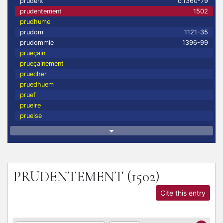
prudent
c.1360-79
prudentement
1502
prudhume
prudom
1121-35
prudommie
1396-99
prueçain
prueçainement
pruecher
pruedhuem
pruef
prueire
prueise
PRUDENTEMENT
(1502)
Cite this entry