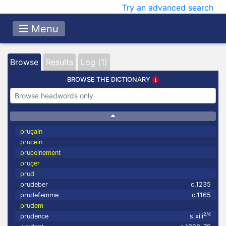
Try an advanced search
Menu
Browse
Results
Log (1)
BROWSE THE DICTIONARY
pruçain
prucein
pruceinement
pruçer
prud
prudeber
c.1235
prudefemme
c.1165
prudem
2/4
prudence
s.xiii