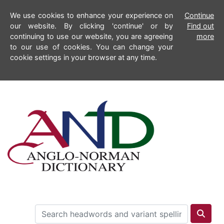
We use cookies to enhance your experience on
Continue
our website. By clicking 'continue' or by
Find out
continuing to use our website, you are agreeing
more
to our use of cookies. You can change your
cookie settings in your browser at any time.