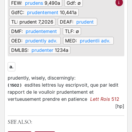
FEW:
prudens
9,490a
Gdf:
∅
GdfC:
prudentement
10,441a
TL:
prudent 7,2026
DEAF:
prudent
DMF:
prudentement
TLF:
∅
OED:
prudently adv.
MED:
prudentli adv.
DMLBS:
prudenter
1234a
a.
prudently, wisely, discerningly
:
esdites lettres luy escripvoit, que par ledit
(
1502
)
rapport de le voulloir prudentement et
vertueusement prendre en patience
Lett Rois
512
[hp]
SEE ALSO: