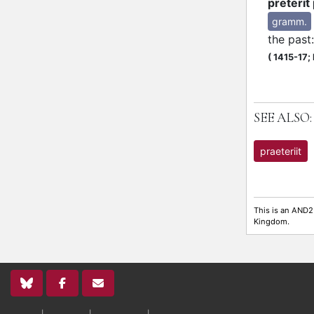
preterit
gramm.
the past
(
1415-17;
SEE ALSO:
praeteriit
This is an AND2
Kingdom.