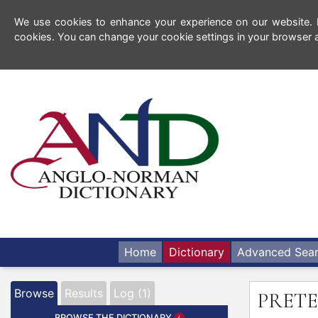
We use cookies to enhance your experience on our website. By
cookies. You can change your cookie settings in your browser a
Home
Dictionary
Advanced Sea
Browse
Results
Log (1)
PRET
BROWSE THE DICTIONARY