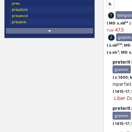
s.
preu
preudom
tempor
1
preuesce
preueve
ex
(
MS: s.xiii
)
47.5
TLM
gramm
2
2/4
(
s.xiii
;
MS: s
1
(
s.xiv
;
MS: s
preterit 
gramm.
(
c.1400;
M
inparfait
(
1415-17;
Liber D
preterit 
gramm.
(
1415-17;