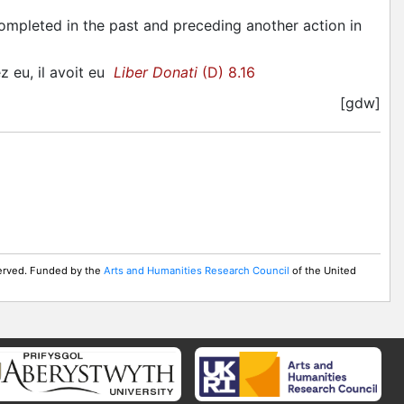
completed in the past and preceding another action in
ez eu, il avoit eu
Liber Donati
(D) 8.16
[gdw]
served. Funded by the
Arts and Humanities Research Council
of the United