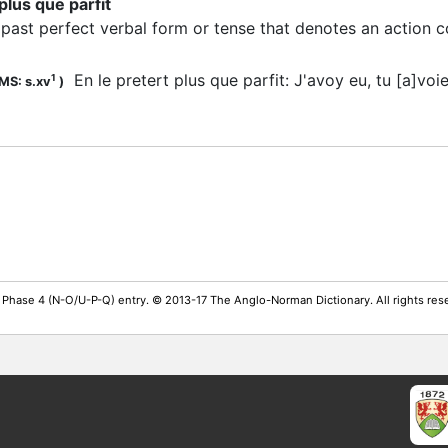
 plus que parfit
past perfect verbal form or tense that denotes an action 
:
En le pretert plus que parfit: J'avoy eu, tu [a]voi
1
MS: s.xv
)
 Phase 4 (N-O/U-P-Q) entry. © 2013-17 The Anglo-Norman Dictionary. All rights re