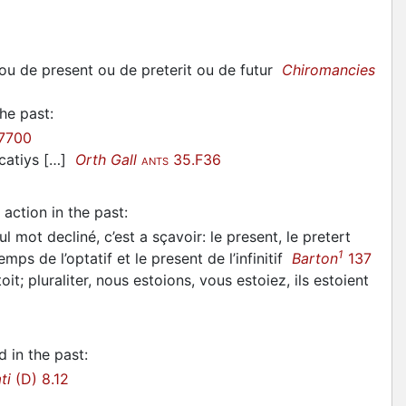
 ou de present ou de preterit ou de futur
Chiromancies
the past
:
7700
icatiys […]
Orth Gall
35.F36
ANTS
action in the past
:
 mot decliné, c’est a sçavoir: le present, le pretert
1
temps de l’optatif et le present de l’infinitif
Barton
137
toit; pluraliter, nous estoions, vous estoiez, ils estoient
d in the past
:
ti
(D) 8.12