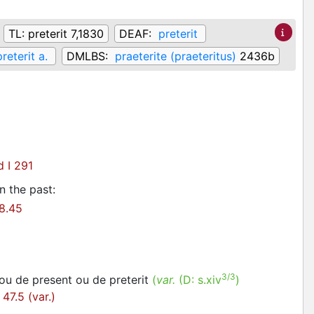
TL:
preterit 7,1830
DEAF:
preterit
preterit a.
DMLBS:
praeterite (praeteritus)
2436b
 I 291
n the past
:
8.45
3/3
 ou de present ou de preterit
(
var.
(D:
s.xiv
)
47.5 (var.)