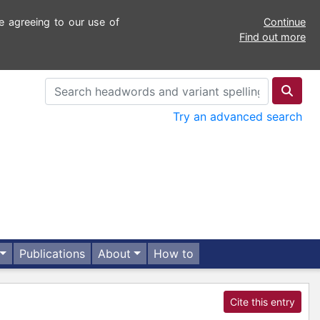
e agreeing to our use of
Continue
Find out more
Try an advanced search
Publications
About
How to
Cite this entry