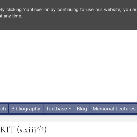
 clicking 'continue' or by continuing to use our website, you ar
t any time.
rch
Bibliography
Textbase
Blog
Memorial Lectures
2/4
ERIT
(s.xiii
)