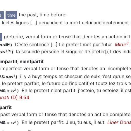
the past, time before
:
al
time
Iceles lignes [...] denuncient la mort celui accidenteument
preterite, verbal form or tense that denotes an action in 
.
3
Ceste sentence [...] Le pretert met pur futur
Mirur
2
.xiii
)
la secunde persone el singuler de preter[i]t des ind
4/4
.xiv
)
imparfit, nientparfit
imperfect verbal form or tense that denotes an incomplete 
il y a huyt temps et chescun de eulx n’est qu’un seul
1
S: s.xv
)
, le pretert parfait, le future de l’indicatif et toutz lez trois 
En le pretert nient parfit: j'estoie, tu estoiez, il es
1
MS: s.xv
)
onati
(D) 9.54
parfit
past verbal form or tense that denotes an action complete
En le pretert parfit: J'eu, tu eus, il eut
Liber Dona
1
MS: s.xv
)