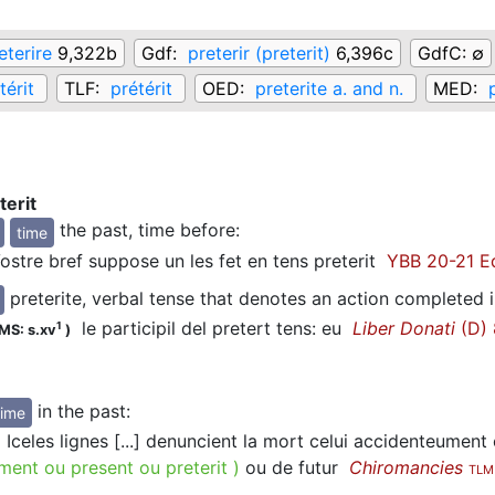
eterire
9,322b
Gdf:
preterir (preterit)
6,396c
GdfC:
∅
térit
TLF:
prétérit
OED:
preterite a. and n.
MED:
terit
the past, time before
:
time
stre bref suppose un les fet en tens preterit
YBB 20-21 Ed
preterite, verbal tense that denotes an action completed i
le participil del pretert tens: eu
Liber Donati
(D) 
1
MS: s.xv
)
in the past
:
time
Iceles lignes [...] denuncient la mort celui accidenteument
ment ou present ou preterit
)
ou de futur
Chiromancies
TLM