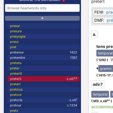
pretert
FEW:
pra
DMF:
pré
presur
presure
a.
presyngte
presz
tens pre
pret
pretence
1422
temporal
pretendre
1361
Vo
(
1292
)
pretens
♦
gramm.
preter
preteriit
(
1415-17;
2/4
preterit
s.xiii
adv.?
pretert
pretious
temporal
pretore
1
pretorie
s.xiii
ex
(
MS: s.xiii
)
pretour
c.1334
accidenteu
pretz