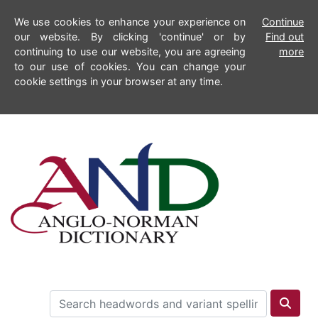
We use cookies to enhance your experience on
Continue
our website. By clicking 'continue' or by
Find out
continuing to use our website, you are agreeing
more
to our use of cookies. You can change your
cookie settings in your browser at any time.