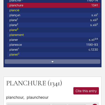
plancher
1160-74
planchure
1341
plancié
1
plançun
s.xii
1
2
plane
s.xiii
2
2
plane
s.xiii
3
plane
planement
3/4
planer
s.xii
planesce
1190-93
1
planet
c.1230
2
planet
PLANCHURE
(1341)
Cite this entry
planchour,
plauncheour