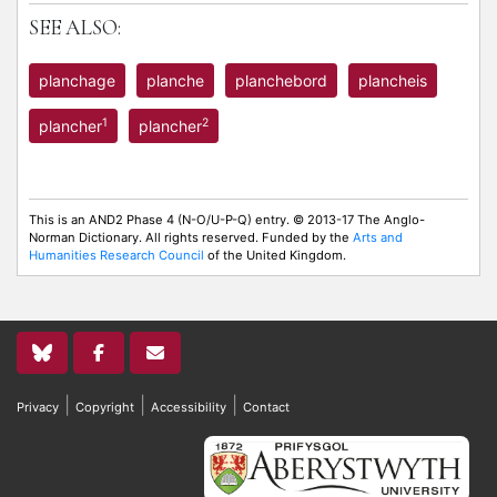
SEE ALSO:
planchage
planche
planchebord
plancheis
1
2
plancher
plancher
This is an AND2 Phase 4 (N-O/U-P-Q) entry. © 2013-17 The Anglo-
Norman Dictionary. All rights reserved. Funded by the
Arts and
Humanities Research Council
of the United Kingdom.
|
|
|
Privacy
Copyright
Accessibility
Contact