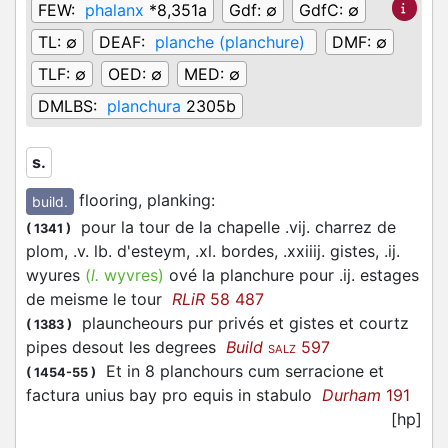
FEW:
phalanx
*8,351a
Gdf:
∅
GdfC:
∅
TL:
∅
DEAF:
planche (planchure)
DMF:
∅
TLF:
∅
OED:
∅
MED:
∅
DMLBS:
planchura
2305b
s.
flooring, planking
:
build.
pour la tour de la chapelle .vij. charrez de
(
1341
)
plom, .v. lb. d'esteym, .xl. bordes, .xxiiij. gistes, .ij.
wyures
(
l.
wyvres)
ové la planchure pour .ij. estages
de meisme le tour
RLiR
58 487
plauncheours pur privés et gistes et courtz
(
1383
)
pipes desout les degrees
Build
597
SALZ
Et in 8 planchours cum serracione et
(
1454-55
)
factura unius bay pro equis in stabulo
Durham
191
[hp]