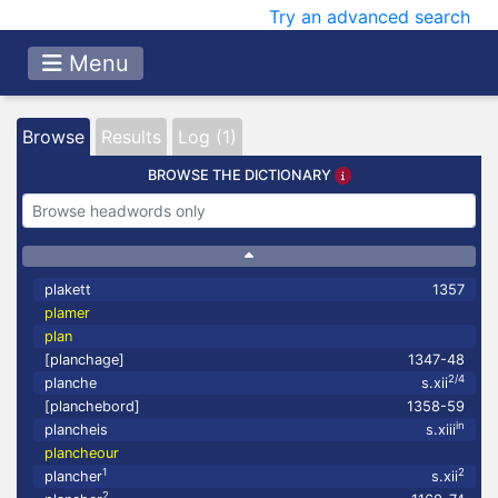
Try an advanced search
Menu
Browse
Results
Log (1)
BROWSE THE DICTIONARY
plakett
1357
plamer
plan
[planchage]
1347-48
2/4
planche
s.xii
[planchebord]
1358-59
in
plancheis
s.xiii
plancheour
1
2
plancher
s.xii
2