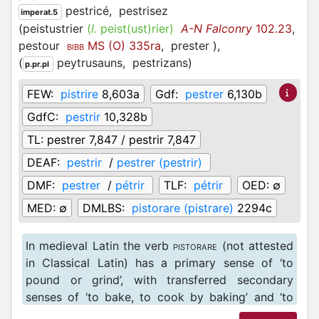
pestricé,
pestrisez
imperat.5
(
peistustrier
(
l.
peist(ust)rier)
A-N Falconry
102.23
,
pestour
MS (O) 335ra
,
prester
)
,
BIBB
(
peytrusauns,
pestrizans
)
p.pr.pl
FEW:
pistrire
8,603a
Gdf:
pestrer
6,130b
GdfC:
pestrir
10,328b
TL:
pestrer 7,847 / pestrir 7,847
DEAF:
pestrir
/
pestrer (pestrir)
DMF:
pestrer
/
pétrir
TLF:
pétrir
OED:
∅
MED:
∅
DMLBS:
pistorare (pistrare)
2294c
In medieval Latin the verb
(not attested
PISTORARE
in Classical Latin) has a primary sense of ‘to
pound or grind’, with transferred secondary
senses of ‘to bake, to cook by baking’ and ‘to
knead’ (cf. DMLBS 2294c). The equivalent verb in