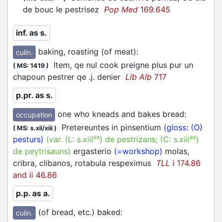
de bouc le
pestrisez
Pop Med
169.645
inf. as s.
baking, roasting (of meat)
:
culin.
Item, qe nul cook preigne plus pur un
(
MS: 1419
)
chapoun
pestrer
qe .j. denier
Lib Alb
717
p.pr. as s.
one who kneads and bakes bread
:
occupation
Pretereuntes in pinsentium
(gloss: (O)
(
MS: s.xii/xiii
)
ex
ex
pesturs)
(
var.
(L:
s.xiii
)
de pestrizans
; (C:
s.xiii
)
de peytrisauns
)
ergasterio
(=workshop)
molas,
cribra, clibanos, rotabula respeximus
TLL
i 174.86
and ii 46.86
p.p. as a.
(of bread, etc.) baked
:
culin.