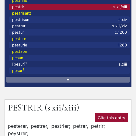
pestrine
pestrir
s.xii/xiii
pestrisanz
pestrisun
s.xiv
pestrur
s.xiii/xiv
pestur
c.1200
pesture
pesturie
1280
pestzon
pesun
1
[pesur]
s.xiii
2
pesur
PESTRIR
(s.xii/xiii)
Cite this entry
pesterer,
pestrer,
pestrier;
petrer,
petrir;
peystrer;