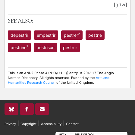
[gdw]
SEE ALSO:
2
depestrir
empestrir
pestrer
pestrie
1
pestrine
pestrisun
pestrur
This is an AND2 Phase 4 (N-O/U-P-Q) entry. © 2013-17 The Anglo-
Norman Dictionary. All rights reserved. Funded by the
Arts and
Humanities Research Council
of the United Kingdom.
|
|
|
Privacy
Copyright
Accessibility
Contact