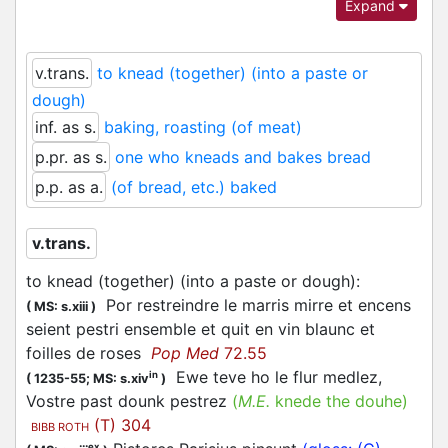
Expand
Anglo-Norman (and Continental French) is
attested predominantly with the sense of ‘to
knead’, although the context is not always clear
v.trans.
to knead (together) (into a paste or
as to which part of the process of working with
dough)
cereals/dough (grinding – kneading – baking) the
inf. as s.
baking, roasting (of meat)
verb refers.
p.pr. as s.
one who kneads and bakes bread
Both formally and semantically, the verb is very
p.p. as a.
(of bread, etc.) baked
similar with
and
, and a certain
1
paster
pester
level of merging of the three must have existed
v.trans.
already in medieval times. However, their distinct
etymologies together with a different emphasis
to knead (together) (into a paste or dough)
:
on what is the main sense and the evidence of
Por restreindre le marris mirre et encens
(
MS: s.xiii
)
three different word-families in the derivational
seient
pestri
ensemble et quit en vin blaunc et
nouns validate the necessity of three separate
foilles de roses
Pop Med
72.55
articles.
Ewe teve ho le flur medlez,
in
(
1235-55;
MS: s.xiv
)
Vostre past dounk
pestrez
(
M.E.
knede the douhe)
(T) 304
BIBB ROTH
ex