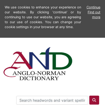
We use cookies to enhance your experience on
Continue
our website. By clicking 'continue' or by
Find out
continuing to use our website, you are agreeing
more
to our use of cookies. You can change your
cookie settings in your browser at any time.