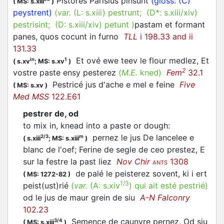
Pistores Parisius pinsunt
(gloss: (C)
(
MS: s.xiii
)
peystrent)
(
var.
(L:
s.xiii
)
pestrunt
; (D*:
s.xiii/xiv
)
pestrisint
; (D:
s.xiii/xiv
)
petunt
)
pastam et formant
panes, quos cocunt in furno
TLL
i 198.33 and ii
131.33
Et ové ewe teev le flour medlez, Et
in
1
(
s.xv
;
MS: s.xv
)
2
vostre paste ensy
pesterez
(
M.E.
kned)
Fem
32.1
Pestricé
jus d'ache e mel e feine
Five
(
MS: s.xv
)
Med MSS
122.E61
pestrer de, od
to mix in, knead into a paste or dough
:
pernez le jus De lancelee e
2/3
m
(
s.xiii
;
MS: s.xiii
)
blanc de l'oef; Ferine de segle de ceo
prestez
, E
sur la festre la past liez
Nov Chir
1308
ANTS
de palé le peisterez sovent, ki i ert
(
MS: 1272-82
)
1/3
peist(ust)rié
(
var.
(A:
s.xiv
)
qui ait esté pestrié
)
od le jus de maur grein de siu
A-N Falconry
102.23
Semence de caunvre pernez, Od siu
3/4
(
MS: s.xiii
)