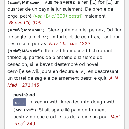
vus ne averez la ren [...] for [...] un
in
2
(
s.xiii
;
MS: s.xiii
)
quarter de un payn le jur sulement, De bren e de
orge, petré
(
var.
(B:
c.1300
)
pestri
)
malement
Boeve
(D) 925
Clere gute de miel pernez, Od flur
2/3
m
(
s.xiii
;
MS: s.xiii
)
de segle la mellez; Un turtelet de ceo fras, Tant dur
pestri
cum porras
Nov Chir
1323
ANTS
Item ad hom qui ad fich corant:
2
2
(
s.xiv
;
MS: s.xiv
)
triblez .ij. parties de planteine e la tierce de
cenecion, si le bevez destempré od novel
cerv(i)eise .vij. jours en decurs e .vij. en descresant
un tortel de segle e de arnement
pestri
e quit
A-N
Med
ii 272.145
pestré od
mixed in with, kneaded into dough with
:
culin.
Si ait apareillé pain de forment
in
(
MS: s.xiii
)
pestriz od eue e od le jus del aloine un pou
Med
4
Pres
249