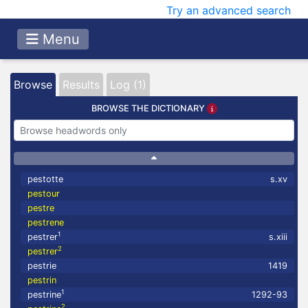
Try an advanced search
Menu
Browse
Results
Log (1)
BROWSE THE DICTIONARY
pestotte
s.xv
pestour
pestre
pestrene
1
pestrer
s.xiii
2
pestrer
pestrie
1419
pestrin
1
pestrine
1292-93
2