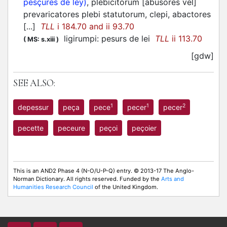
pesçures de ley)
, plebicitorum [abusores vel]
prevaricatores plebi statutorum, clepi, abactores
[...]
TLL
i 184.70 and ii 93.70
ligirumpi: pesurs de lei
TLL
ii 113.70
(
MS: s.xiii
)
[gdw]
SEE ALSO:
1
1
2
depessur
peça
pece
pecer
pecer
pecette
peceure
peçoi
peçoier
This is an AND2 Phase 4 (N-O/U-P-Q) entry. © 2013-17 The Anglo-
Norman Dictionary. All rights reserved. Funded by the
Arts and
Humanities Research Council
of the United Kingdom.