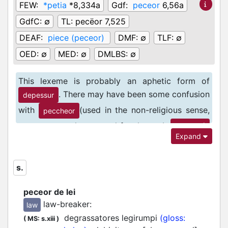
FEW:
*petia
*8,334a
Gdf:
peceor
6,56a
GdfC:
∅
TL:
pecëor 7,525
DEAF:
piece (peceor)
DMF:
∅
TLF:
∅
OED:
∅
MED:
∅
DMLBS:
∅
This lexeme is probably an aphetic form of
. There may have been some confusion
depessur
with
(used in the non-religious sense,
peccheor
more commonly attested for the verb
1
peccher
Expand
).
s.
peceor de lei
law-breaker
:
law
degrassatores legirumpi
(gloss:
(
MS: s.xiii
)