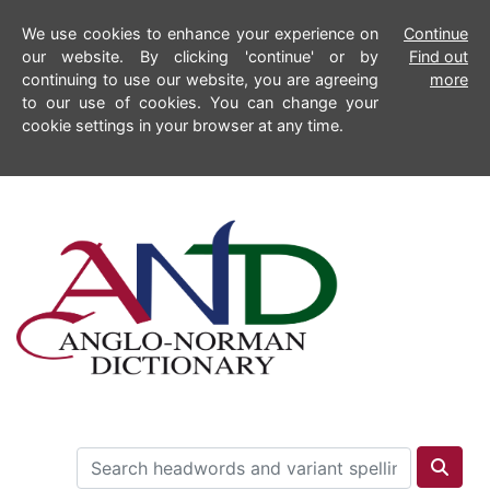
We use cookies to enhance your experience on
Continue
our website. By clicking 'continue' or by
Find out
continuing to use our website, you are agreeing
more
to our use of cookies. You can change your
cookie settings in your browser at any time.