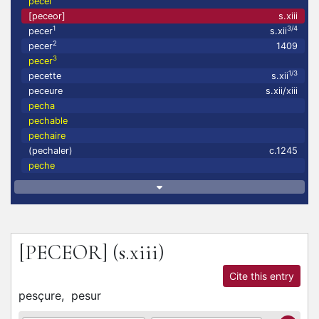
pecel
[peceor]
s.xiii
1
3/4
pecer
s.xii
2
pecer
1409
3
pecer
1/3
pecette
s.xii
peceure
s.xii/xiii
pecha
pechable
pechaire
(pechaler)
c.1245
peche
[PECEOR]
(s.xiii)
Cite this entry
pesçure,
pesur