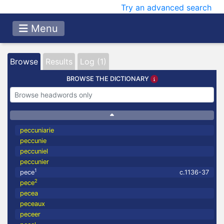
Try an advanced search
Menu
Browse
Results
Log (1)
BROWSE THE DICTIONARY
peccuniarie
peccunie
peccuniel
peccunier
1
pece
c.1136-37
2
pece
pecea
peceaux
peceer