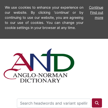
We use cookies to enhance your experience on
Continue
our website. By clicking 'continue' or by
Find out
continuing to use our website, you are agreeing
more
to our use of cookies. You can change your
cookie settings in your browser at any time.