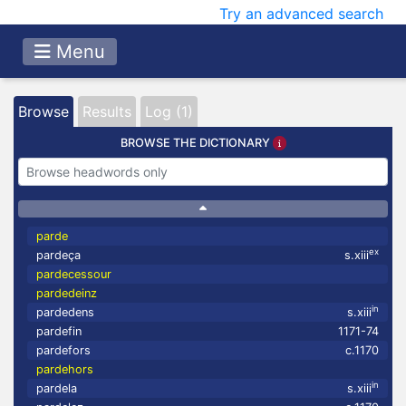
Try an advanced search
Menu
Browse
Results
Log (1)
BROWSE THE DICTIONARY
parde
ex
pardeça
s.xiii
pardecessour
pardedeinz
in
pardedens
s.xiii
pardefin
1171-74
pardefors
c.1170
pardehors
in
pardela
s.xiii