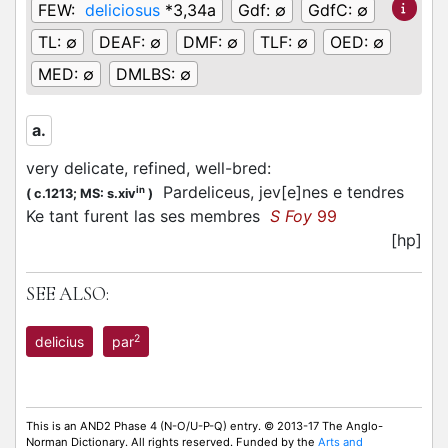
FEW:
deliciosus
*3,34a
Gdf:
∅
GdfC:
∅
TL:
∅
DEAF:
∅
DMF:
∅
TLF:
∅
OED:
∅
MED:
∅
DMLBS:
∅
a.
very delicate, refined, well-bred
:
Pardeliceus, jev[e]nes e tendres
in
(
c.1213;
MS: s.xiv
)
Ke tant furent las ses membres
S Foy
99
[hp]
SEE ALSO:
2
delicius
par
This is an AND2 Phase 4 (N-O/U-P-Q) entry. © 2013-17 The Anglo-
Norman Dictionary. All rights reserved. Funded by the
Arts and