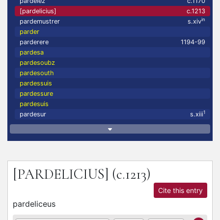
pardelez
c.1170
[pardelicius]
c.1213
in
pardemustrer
s.xiv
parder
parderere
1194-99
pardesa
pardesoubz
pardesouth
pardessuis
pardessure
pardesuis
1
pardesur
s.xiii
[PARDELICIUS]
(c.1213)
Cite this entry
pardeliceus