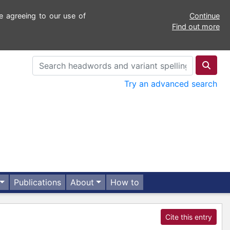
e agreeing to our use of
Continue
Find out more
Try an advanced search
Publications
About
How to
Cite this entry