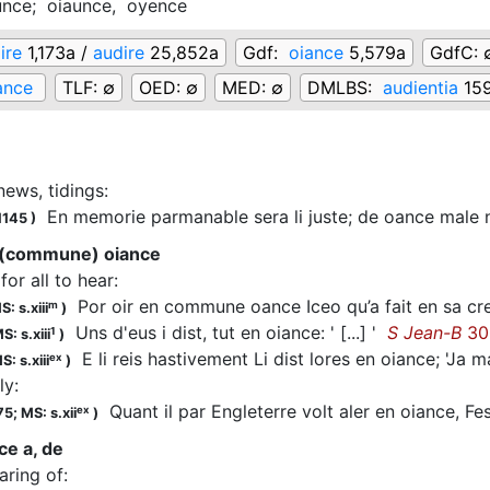
unce;
oiaunce,
oyence
ire
1,173a /
audire
25,852a
Gdf:
oiance
5,579a
GdfC:
ance
TLF:
∅
OED:
∅
MED:
∅
DMLBS:
audientia
15
news, tidings
:
En memorie parmanable sera li juste; de oance male
1145
)
n (commune) oiance
 for all to hear
:
Por oir en commune oance Iceo qu’a fait en sa c
m
S: s.xiii
)
Uns d'eus i dist, tut en oiance: ' [...] '
S Jean-B
30
1
S: s.xiii
)
E li reis hastivement Li dist lores en oiance; 'Ja
ex
S: s.xiii
)
ly
:
Quant il par Engleterre volt aler en oiance, F
ex
75;
MS: s.xii
)
ce a, de
aring of
: