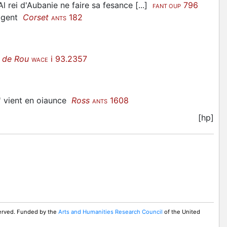
l rei d'Aubanie ne faire sa fesance [...]
796
FANT OUP
e gent
Corset
182
ANTS
 de Rou
i 93.2357
WACE
t' vient en oiaunce
Ross
1608
ANTS
[hp]
served. Funded by the
Arts and Humanities Research Council
of the United