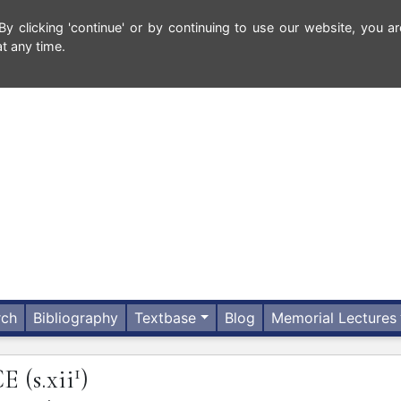
 clicking 'continue' or by continuing to use our website, you ar
t any time.
rch
Bibliography
Textbase
Blog
Memorial Lectures
1
CE
(s.xii
)