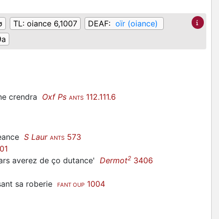
∅
TL:
oiance 6,1007
DEAF:
oïr (oiance)
9a
 ne crendra
Oxf Ps
112.111.6
ANTS
reance
S Laur
573
ANTS
01
2
 mars averez de ço dutance'
Dermot
3406
esant sa roberie
1004
FANT OUP