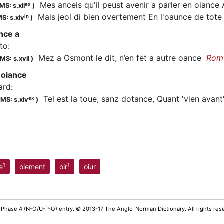
Mes anceis qu'il peust avenir a parler en oiance A
ex
MS: s.xii
)
Mais jeol di bien overtement En l'oaunce de tot
in
S: s.xiv
)
ance a
 to
:
Mez a Osmont le dit, n’en fet a autre oance
Rom
MS: s.xvii
)
 oiance
ard
:
Tel est la toue, sanz dotance, Quant 'vien avan
ex
;
MS: s.xiv
)
1
1
e
oiement
oir
oiur
 Phase 4 (N-O/U-P-Q) entry. © 2013-17 The Anglo-Norman Dictionary. All rights re