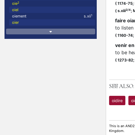
2
oie
(
1174-75;
oiel
2/4
(
s.xiii
;
M
1
oiement
s.xii
faire oi
oier
to listen
(
1160-74;
venir en
to be he
(
1273-82
SEE ALSO:
oidire
oi
This is an AND2
Kingdom.