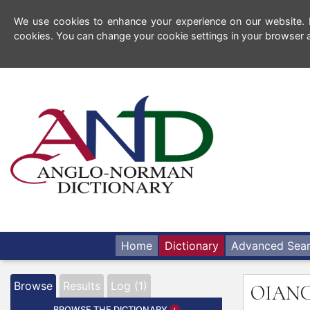
We use cookies to enhance your experience on our website. By
cookies. You can change your cookie settings in your browser a
Home
Dictionary
Advanced Sea
Browse
Results
Log (1)
OIAN
BROWSE THE DICTIONARY