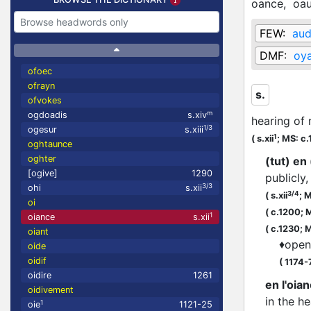
oance,
oa
FEW:
aud
DMF:
oy
ofoec
ofrayn
s.
ofvokes
m
ogdoadis
s.xiv
hearing of 
1/3
ogesur
s.xiii
1
(
s.xii
;
MS: c.
oghtaunce
oghter
(tut) e
[ogive]
1290
publicly,
3/3
ohi
s.xii
3/4
(
s.xii
;
M
oi
(
c.1200;
M
1
oiance
s.xii
(
c.1230;
M
oiant
♦
open
oide
oidif
(
1174-
oidire
1261
en l'oian
oidivement
in the he
1
oie
1121-25