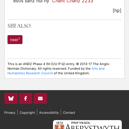
estis sanz nul ny
Chant Chanz
2233
[hp]
SEE ALSO:
1
neer
This is an AND2 Phase 4 (N-O/U-P-Q) entry. © 2013-17 The Anglo-
Norman Dictionary. All rights reserved. Funded by the
Arts and
Humanities Research Council
of the United Kingdom.
|
|
|
Privacy
Copyright
Accessibility
Contact