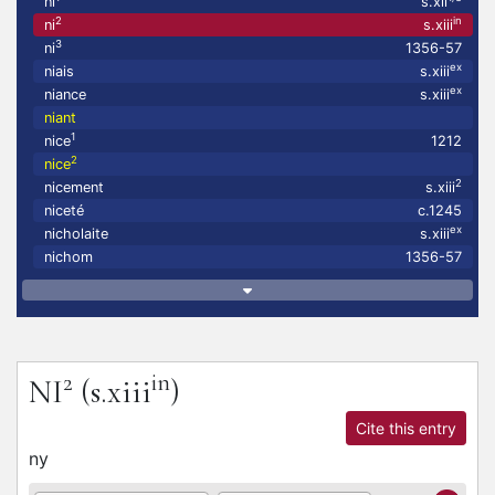
ni
s.xii
2
in
ni
s.xiii
3
ni
1356-57
ex
niais
s.xiii
ex
niance
s.xiii
niant
1
nice
1212
2
nice
2
nicement
s.xiii
niceté
c.1245
ex
nicholaite
s.xiii
nichom
1356-57
2
in
NI
(s.xiii
)
Cite this entry
ny