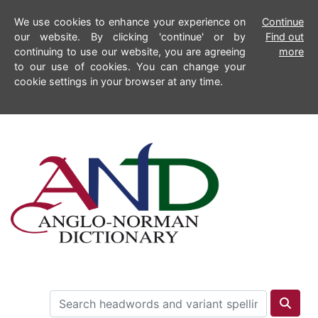
We use cookies to enhance your experience on
Continue
our website. By clicking 'continue' or by
Find out
continuing to use our website, you are agreeing
more
to our use of cookies. You can change your
cookie settings in your browser at any time.