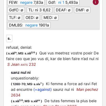
FEW:
negare
7,83a
Gdf:
ni 1
5,493a
GdfC:
∅
TL:
ni 3 6,62
DEAF:
∅
DMF:
∅
TLF:
∅
OED:
∅
MED:
∅
DMLBS:
negare
1901a
s.
refusal, denial
:
Que vus meetrez vostre poeir De
in
2/4
(
s.xiii
;
MS: s.xiii
)
faire ceo que jeo vus di, kar de bien faire n’ad nul ni
S Jean
232
ANTS
sanz nul ni
unquestionably
:
Ki femme a force ad ravi Fet
1
(
1260-70;
MS: s.xiv
)
ad encuntre
(=against)
saunz nul ni
Man pechez
2634
De tutes femmes la plus bele
1/4
ex
(
s.xiii
;
MS: s.xiii
)