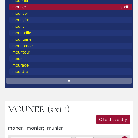
mounder
mouner
s.xiii
mounsel
mounsire
mount
mountaille
mountaine
mountance
mountour
mour
mourage
mourdre
MOUNER
(s.xiii)
Cite this entry
moner,
monier;
munier