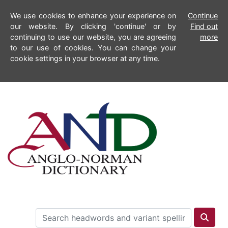
We use cookies to enhance your experience on
Continue
our website. By clicking 'continue' or by
Find out
continuing to use our website, you are agreeing
more
to our use of cookies. You can change your
cookie settings in your browser at any time.