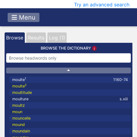
Try an advanced search
Menu
Browse
Results
Log (1)
BROWSE THE DICTIONARY
1
moulte
1160-74
2
moulte
moultitude
moulture
s.xiii
moultz
moun
mouncelle
mound
moundain