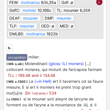
FEW:
molinarius
6/iii,35a
Gdf:
∅
GdfC:
molnier
10,166c
TL:
mounier 6,359
DEAF:
mounier
DMF:
meunier
TLF:
meunier
OED:
∅
MED:
∅
DMLBS:
molinarius
1822b
s.
miller
:
occupation
Molendinarii
(gloss: (L) moners)
[...]
(
MS: s.xiii
)
collocant molares, qui molunt de faricapsia farinam
TLL
i 199.48 and ii 134.48
La
(=in Hell)
ert li taverners od sa fauce
(
MS: c.1300
)
mesure, E si ert li moniers ke prent trop grant
mut[u]re
Sin
534
THIB MARLY
si le mouner soit ateynt de larcyne de
(
c.1300
)
forment ou de faryne a la mountance de .iiij. d. il