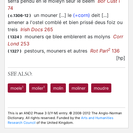
serra pendu en le moleyn seur le beem
Bor Cust
i
74
un mouner [...] le
(=corn)
deit [...]
(
c.1306-12
)
amener a l'ostel comblé et bien prissé deus foiz ou
treis
Irish Docs
265
mouners qe blee emblerent as molyns
Corr
(
1324
)
Lond
253
2
pestours, mouners et autres
Rot Parl
136
(
1327
)
[hp]
SEE ALSO:
1
1
moele
molier
molin
moliner
moudre
This is an AND2 Phase 3 (I/Y-M) entry. © 2008-2012 The Anglo-Norman
Dictionary. All rights reserved. Funded by the
Arts and Humanities
Research Council
of the United Kingdom.