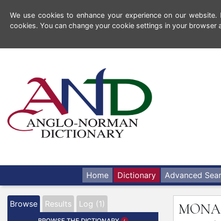
We use cookies to enhance your experience on our website. By
cookies. You can change your cookie settings in your browser a
Home
Dictionary
Advanced Sea
Browse
Results
Log (1)
MONA
BROWSE THE DICTIONARY