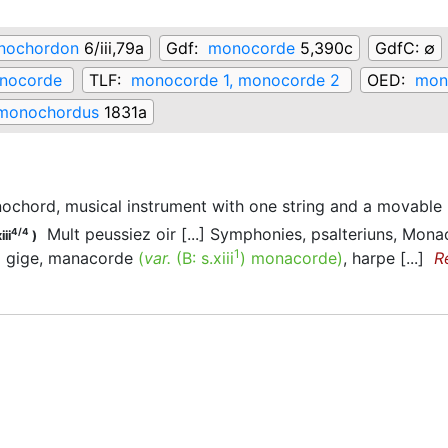
nochordon
6/iii,79a
Gdf:
monocorde
5,390c
GdfC:
∅
nocorde
TLF:
monocorde 1, monocorde 2
OED:
mono
monochordus
1831a
ochord, musical instrument with one string and a movable
Mult peussiez oir [...] Symphonies, psalteriuns, Mon
4/4
iii
)
1
gige, manacorde
(
var.
(B:
s.xiii
)
monacorde
)
, harpe [...]
R