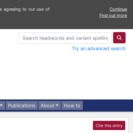
e agreeing to our use of
Continue
Find out more
Try an advanced search
Publications
About
How to
Cite this entry