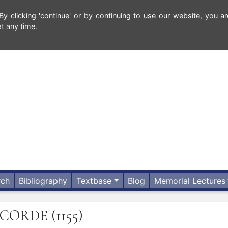
 clicking 'continue' or by continuing to use our website, you ar
t any time.
rch
Bibliography
Textbase
Blog
Memorial Lectures
CORDE
(1155)