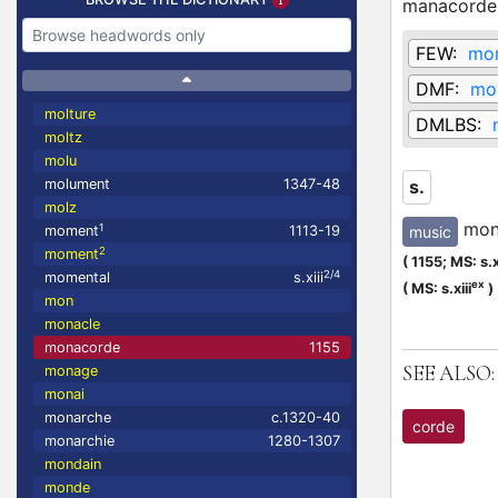
manacorde
FEW:
mo
DMF:
mo
molture
DMLBS:
moltz
molu
molument
1347-48
s.
molz
mon
1
music
moment
1113-19
2
moment
(
1155;
MS: s.x
2/4
momental
s.xiii
ex
(
MS: s.xiii
)
mon
monacle
monacorde
1155
SEE ALSO:
monage
monai
monarche
c.1320-40
corde
monarchie
1280-1307
mondain
monde