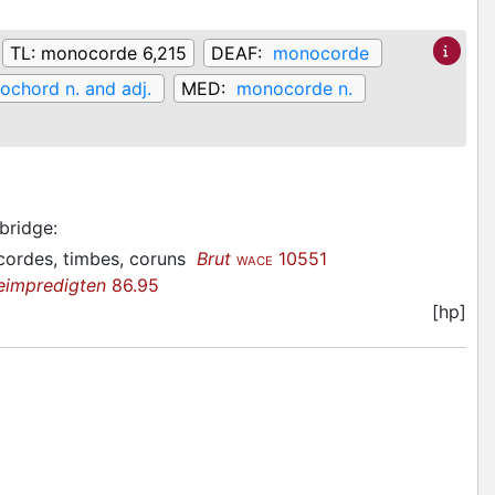
TL:
monocorde 6,215
DEAF:
monocorde
chord n. and adj.
MED:
monocorde n.
 bridge
:
acordes, timbes, coruns
Brut
10551
WACE
eimpredigten
86.95
[hp]