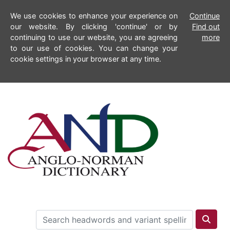
We use cookies to enhance your experience on
Continue
our website. By clicking 'continue' or by
Find out
continuing to use our website, you are agreeing
more
to our use of cookies. You can change your
cookie settings in your browser at any time.