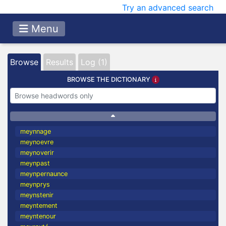
Try an advanced search
Menu
Browse
Results
Log (1)
BROWSE THE DICTIONARY
meynnage
meynoevre
meynoverir
meynpast
meynpernaunce
meynprys
meynstenir
meyntement
meyntenour