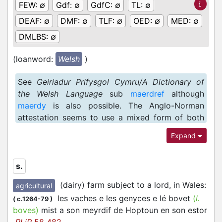
FEW:
∅
Gdf:
∅
GdfC:
∅
TL:
∅
DEAF:
∅
DMF:
∅
TLF:
∅
OED:
∅
MED:
∅
DMLBS:
∅
(loanword:
Welsh
)
See
Geiriadur Prifysgol Cymru/A Dictionary of
the Welsh Language
sub
maerdref
although
maerdy
is also possible. The Anglo-Norman
attestation seems to use a mixed form of both
(semantically overlapping) words.
Expand
s.
(dairy) farm subject to a lord, in Wales
:
agricultural
les vaches e les genyces e lé bovet
(
l.
(
c.1264-79
)
boves)
mist a son meyrdif de Hoptoun en son estor