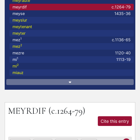
meyrauté
meyrdif
c.1264-79
meyse
1435-36
meyslur
meytenant
meyter
1
mez
c.1136-65
2
mez
mezre
1120-40
1
mi
1113-19
2
mi
miauz
MEYRDIF
(c.1264-79)
Cite this entry