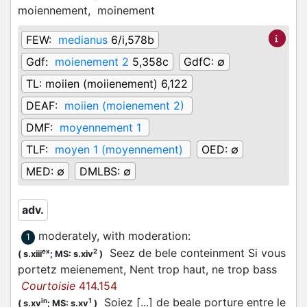
moiennement,
moinement
FEW:
medianus
6/i,578b
Gdf:
moienement 2
5,358c
GdfC:
∅
TL:
moiien (moiienement) 6,122
DEAF:
moiien (moienement 2)
DMF:
moyennement 1
TLF:
moyen 1 (moyennement)
OED:
∅
MED:
∅
DMLBS:
∅
adv.
moderately, with moderation
:
1
Seez de bele conteinment Si vous
ex
2
(
s.xiii
;
MS: s.xiv
)
portetz meienement, Nent trop haut, ne trop bass
Courtoisie
414.154
Soiez [...] de beale porture entre le
in
1
(
s.xv
;
MS: s.xv
)