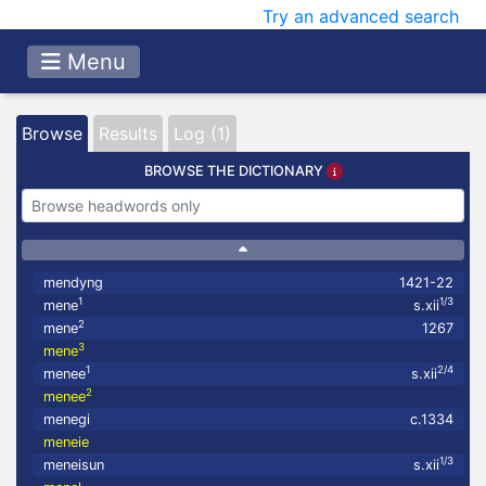
Try an advanced search
Menu
Browse
Results
Log (1)
BROWSE THE DICTIONARY
mendyng
1421-22
1
1/3
mene
s.xii
2
mene
1267
3
mene
1
2/4
menee
s.xii
2
menee
menegi
c.1334
meneie
1/3
meneisun
s.xii