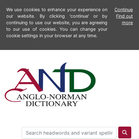
We use cookies to enhance your experience on
Continue
our website. By clicking 'continue' or by
Find out
continuing to use our website, you are agreeing
more
to our use of cookies. You can change your
cookie settings in your browser at any time.