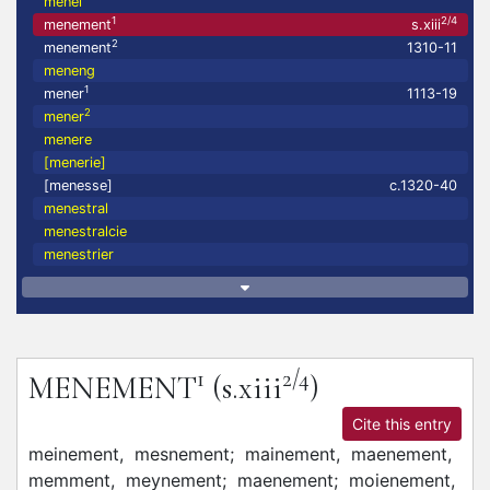
menel
1
2/4
menement
s.xiii
2
menement
1310-11
meneng
1
mener
1113-19
2
mener
menere
[menerie]
[menesse]
c.1320-40
menestral
menestralcie
menestrier
1
2/4
MENEMENT
(s.xiii
)
Cite this entry
meinement,
mesnement;
mainement,
maenement,
memment,
meynement;
maenement;
moienement,