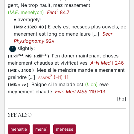
gent, Ne trop hault, mez mesnement
2
(
M.E.
menelych)
Fem
84.7
♦
averagely
:
E cely est neesees plus ouwels, qe
(
MS: c.1320-40
)
menement est long de mene laure [...]
Secr
Physiognomy
92v
slightly
:
2
l'en doner maintenant choses
2/4
3/4
(
s.xiii
;
MS: s.xiii
)
meinement chaudes et vivificatives
A-N Med
i 246
Mes si le meindre mande a mesnement
(
MS: c.1400
)
2
greindre [...]
(H1) 11
SAMPS
Baigne si le malade est
(
l.
en)
ewe
(
MS: s.xv
)
meynement chaude
Five Med MSS
119.E13
[hp]
SEE ALSO:
1
menaltie
mene
menesse