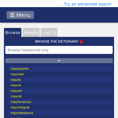
Try an advanced search
Menu
Browse
Results
Log (1)
BROWSE THE DICTIONARY
maynauntie
maynder
mayne
mayné
mayner
maynié
maynoverour
maynteigner
mayntenaunce