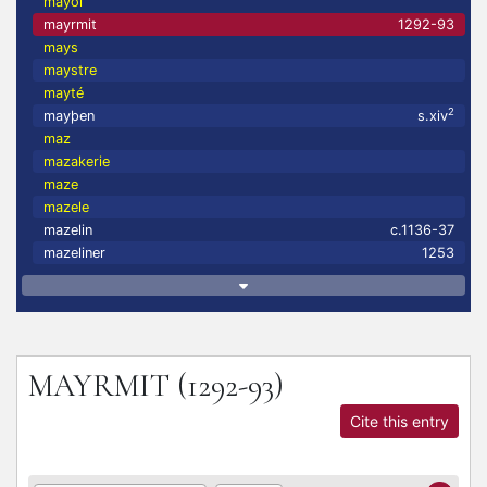
mayol
mayrmit
1292-93
mays
maystre
mayté
2
mayþen
s.xiv
maz
mazakerie
maze
mazele
mazelin
c.1136-37
mazeliner
1253
MAYRMIT
(1292-93)
Cite this entry