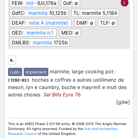
FEW:
mit-
6/ii,176a
Gdf:
∅
GdfC:
marmite
10,125b
TL:
marmite 5,1184
DEAF:
mite 4 (marmite)
DMF:
∅
TLF:
∅
OED:
marmite n.1
MED:
∅
DMLBS:
marmita
1725b
s.
marmite, large cooking pot
:
culin.
implement
hoches e coffres e autres ustillmenz de
(
1292-93
)
meson, lyn e caumbry, buche e mayrmit e mult des
autres choses
Sel Bills Eyre
76
[gdw]
This is an AND2 Phase 3 (I/Y-M) entry. © 2008-2012 The Anglo-Norman
Dictionary. All rights reserved. Funded by the
Arts and Humanities
Research Council
of the United Kingdom.