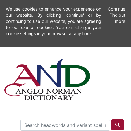
We use cookies to enhance your experience on
Continue
our website. By clicking 'continue' or by
Find out
continuing to use our website, you are agreeing
more
to our use of cookies. You can change your
cookie settings in your browser at any time.