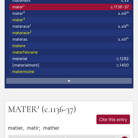
matement
s.xv
1
mater
c.1136-37
2
m
mater
s.xiii
3
mater
1
in
materace
s.xiii
2
materace
in
materas
s.xiii
matere
materfelowne
materiel
c.1292
[materielment]
c.1400
matermoine
1
MATER
(c.1136-37)
Cite this entry
matier,
matir;
mather