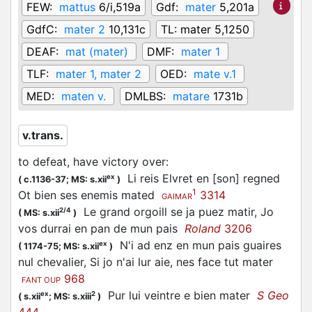
FEW:
mattus
6/i,519a
Gdf:
mater
5,201a
GdfC:
mater 2
10,131c
TL:
mater 5,1250
DEAF:
mat (mater)
DMF:
mater 1
TLF:
mater 1, mater 2
OED:
mate v.1
MED:
maten v.
DMLBS:
matare
1731b
v.trans.
to defeat, have victory over
:
Li reis Elvret en [son] regned
ex
(
c.1136-37;
MS: s.xii
)
1
Ot bien ses enemis mated
3314
GAIMAR
Le grand orgoill se ja puez matir, Jo
2/4
(
MS: s.xii
)
vos durrai en pan de mun pais
Roland
3206
N'i ad enz en mun pais guaires
ex
(
1174-75;
MS: s.xii
)
nul chevalier, Si jo n'ai lur aie, nes face tut mater
968
FANT OUP
Pur lui veintre e bien mater
S Geo
ex
2
(
s.xii
;
MS: s.xiii
)