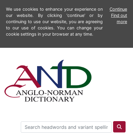
We use cookies to enhance your experience on
Continue
our website. By clicking 'continue' or by
Find out
continuing to use our website, you are agreeing
more
to our use of cookies. You can change your
cookie settings in your browser at any time.