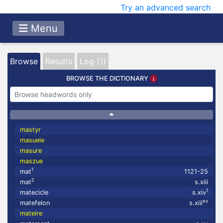
Try an advanced search
Menu
Browse
Results
Log (1)
BROWSE THE DICTIONARY
mastyr
masuele
masure
maszue
1
mat
1121-25
2
mat
s.xiii
1
matecicle
s.xiv
ex
matefelon
s.xiii
mateire