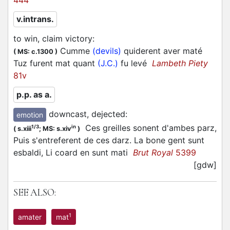
444
v.intrans.
to win, claim victory
:
Cumme
(devils)
quiderent aver maté
(
MS: c.1300
)
Tuz furent mat quant
(J.C.)
fu levé
Lambeth Piety
81v
p.p. as a.
downcast, dejected
:
emotion
Ces greilles sonent d'ambes parz,
1/3
in
(
s.xiii
;
MS: s.xiv
)
Puis s'entreferent de ces darz. La bone gent sunt
esbaldi, Li coard en sunt mati
Brut Royal
5399
[gdw]
SEE ALSO:
1
amater
mat