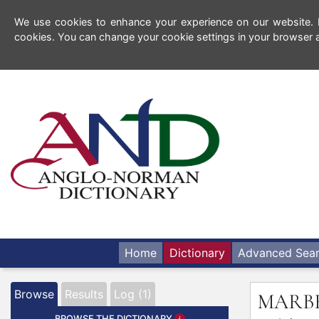
We use cookies to enhance your experience on our website. By
cookies. You can change your cookie settings in your browser a
Home
Dictionary
Advanced Sea
Browse
Results
Log (1)
MARB
BROWSE THE DICTIONARY