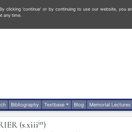
 clicking 'continue' or by continuing to use our website, you ar
t any time.
rch
Bibliography
Textbase
Blog
Memorial Lectures
in
RIER
(s.xiii
)