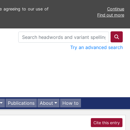
e agreeing to our use of
Continue
Find out more
Try an advanced search
Publications
About
How to
Cite this entry