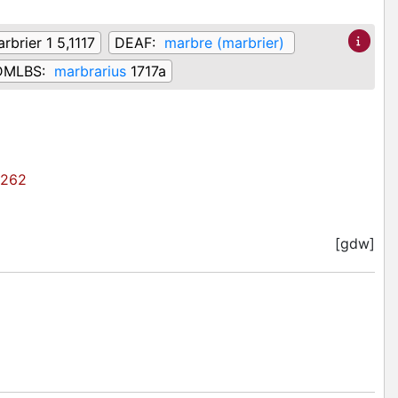
rbrier 1 5,1117
DEAF:
marbre (marbrier)
DMLBS:
marbrarius
1717a
262
[gdw]