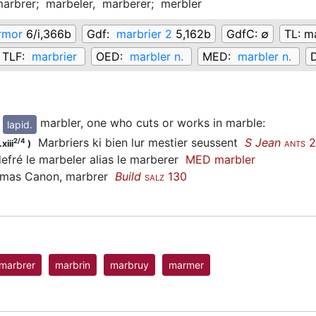
arbrer;
marbeler,
marberer;
merbler
rmor
6/i,366b
Gdf:
marbrier 2
5,162b
GdfC:
∅
TL:
ma
TLF:
marbrier
OED:
marbler n.
MED:
marbler n.
marbler, one who cuts or works in marble
:
lapid.
Marbriers ki bien lur mestier seussent
S Jean
2
2/4
xiii
)
ANTS
fré le marbeler alias le marberer
MED marbler
as Canon, marbrer
Build
130
SALZ
marbrer
marbrin
marbruy
marmer