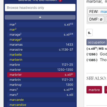
marbriar,
m
FEW:
ma
DMF:
∅
1
1/3
mar
s.xii
2
mar
s.
1
2/4
marage
s.xii
2
marage
occupation
maramas
1433
in
(
s.xiii
;
MS: s.
marastre
c.1136-37
Gode
(
1266
)
marbelle
Thom
marberin
(
1385
)
marbre
1121-25
marbrer
1250-1350
in
marbrier
s.xiii
SEE ALSO:
marbrin
1121-25
marbruy
1300
marbre
1
3/4
marc
s.xii
2
marc
s.xiii
marcande
marcandise