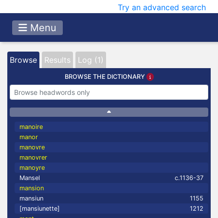
Try an advanced search
Menu
Browse
Results
Log (1)
BROWSE THE DICTIONARY
manoire
manor
manovre
manovrer
manoyre
Mansel
c.1136-37
mansion
mansiun
1155
[mansiunette]
1212