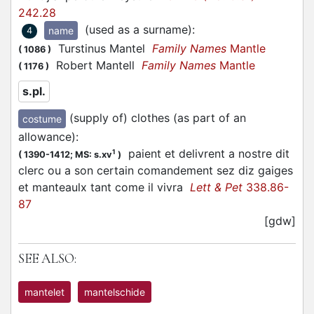
242.28
(used as a surname)
:
name
4
Turstinus Mantel
Family Names
Mantle
(
1086
)
Robert Mantell
Family Names
Mantle
(
1176
)
s.pl.
(supply of) clothes (as part of an
costume
allowance)
:
paient et delivrent a nostre dit
1
(
1390-1412;
MS: s.xv
)
clerc ou a son certain comandement sez diz gaiges
et manteaulx tant come il vivra
Lett & Pet
338.86-
87
[gdw]
SEE ALSO:
mantelet
mantelschide