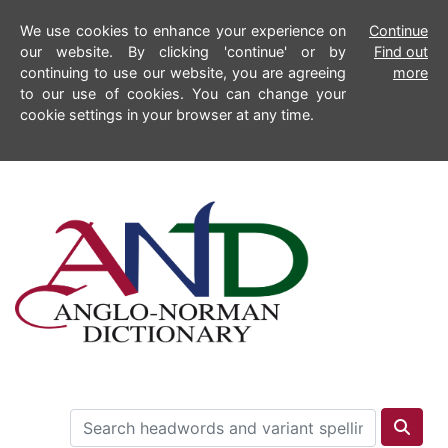
We use cookies to enhance your experience on
Continue
our website. By clicking 'continue' or by
Find out
continuing to use our website, you are agreeing
more
to our use of cookies. You can change your
cookie settings in your browser at any time.