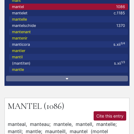
mant
mantel
1086
mantelet
c.1185
mantelle
mantelschide
1370
mantenant
mantenir
3/4
manticora
s.xii
mantier
mantil
1/3
(mantiten)
s.xii
mantle
MANTEL
(1086)
Cite this entry
manteal,
manteau;
mantele,
mantell,
mantelle;
mantil;
mantle;
maunteill,
mauntel
(
montel