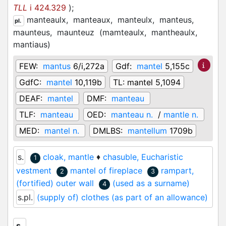
TLL
i 424.329
)
;
manteaulx,
manteaux,
manteulx,
manteus,
pl.
maunteus,
maunteuz
(
mamteaulx,
mantheaulx,
mantiaus
)
FEW:
mantus
6/i,272a
Gdf:
mantel
5,155c
GdfC:
mantel
10,119b
TL:
mantel 5,1094
DEAF:
mantel
DMF:
manteau
TLF:
manteau
OED:
manteau n.
/
mantle n.
MED:
mantel n.
DMLBS:
mantellum
1709b
s.
cloak, mantle
♦
chasuble, Eucharistic
1
vestment
mantel of fireplace
rampart,
2
3
(fortified) outer wall
(used as a surname)
4
s.pl.
(supply of) clothes (as part of an allowance)
s.