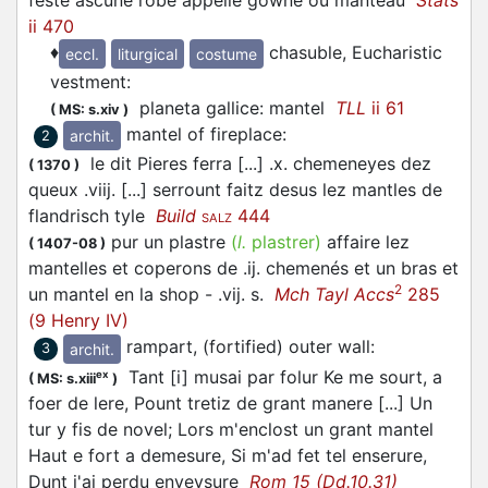
feste ascune robe appellé gowne ou manteau
Stats
ii 470
♦
chasuble, Eucharistic
eccl.
liturgical
costume
vestment
:
planeta gallice: mantel
TLL
ii 61
(
MS: s.xiv
)
mantel of fireplace
:
archit.
2
le dit Pieres ferra [...] .x. chemeneyes dez
(
1370
)
queux .viij. [...] serrount faitz desus lez mantles de
flandrisch tyle
Build
444
SALZ
pur un plastre
(
l.
plastrer)
affaire lez
(
1407-08
)
mantelles et coperons de .ij. chemenés et un bras et
2
un mantel en la shop - .vij. s.
Mch Tayl Accs
285
(9 Henry IV)
rampart, (fortified) outer wall
:
archit.
3
Tant [i] musai par folur Ke me sourt, a
ex
(
MS: s.xiii
)
foer de lere, Pount tretiz de grant manere [...] Un
tur y fis de novel; Lors m'enclost un grant mantel
Haut e fort a demesure, Si m'ad fet tel enserure,
Dunt j'ai perdu enveysure
Rom 15 (Dd.10.31)