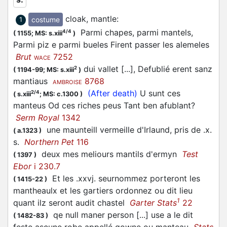
cloak, mantle
:
costume
1
Parmi chapes, parmi mantels,
4/4
(
1155;
MS: s.xiii
)
Parmi piz e parmi bueles Firent passer les alemeles
Brut
7252
WACE
dui vallet [...], Defublié erent sanz
2
(
1194-99;
MS: s.xiii
)
mantiaus
8768
AMBROISE
(After death)
U sunt ces
2/4
(
s.xiii
;
MS: c.1300
)
manteus Od ces riches peus Tant ben afublant?
Serm Royal
1342
une maunteill vermeille d'Irlaund, pris de .x.
(
a.1323
)
s.
Northern Pet
116
deux mes meliours mantils d'ermyn
Test
(
1397
)
Ebor
i 230.7
Et les .xxvj. seurnommez porteront les
(
1415-22
)
mantheaulx et les gartiers ordonnez ou dit lieu
1
quant ilz seront audit chastel
Garter Stats
22
qe null maner person [...] use a le dit
(
1482-83
)