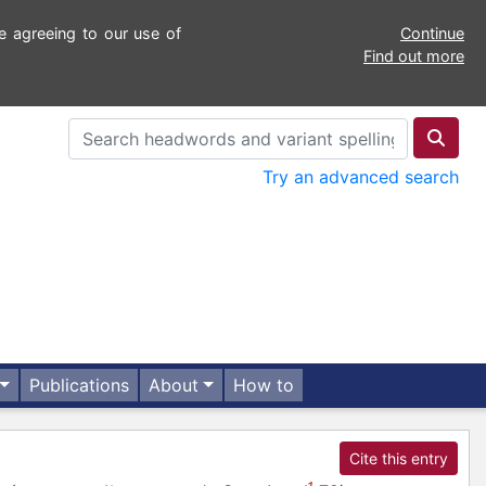
e agreeing to our use of
Continue
Find out more
Try an advanced search
Publications
About
How to
Cite this entry