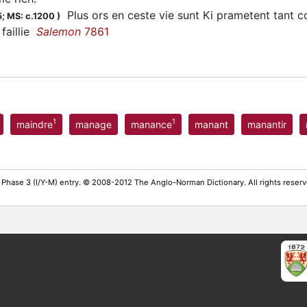
Plus ors en ceste vie sunt Ki prametent tant com
5;
MS: c.1200
)
 faillie
Salemon
7861
1
1
maindre
manage
manance
manant
manantir
 Phase 3 (I/Y-M) entry. © 2008-2012 The Anglo-Norman Dictionary. All rights rese