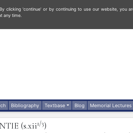
 clicking 'continue' or by continuing to use our website, you ar
t any time.
rch
Bibliography
Textbase
Blog
Memorial Lectures
1/3
NTIE
(s.xii
)