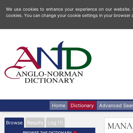
We use cookies to enhance your experience on our website. By
cookies. You can change your cookie settings in your browser a
Home
Dictionary
Advanced Sea
Browse
Results
Log (1)
MANA
BROWSE THE DICTIONARY