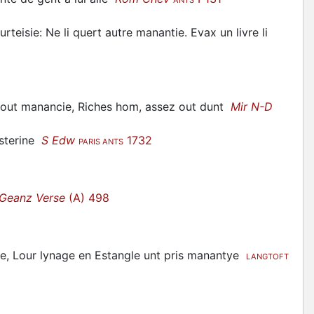
urteisie: Ne li quert autre manantie. Evax un livre li
 out manancie, Riches hom, assez out dunt
Mir N-D
usterine
S Edw
1732
PARIS ANTS
Geanz Verse
(A) 498
e, Lour lynage en Estangle unt pris manantye
LANGTOFT