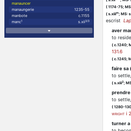
manauncer
(
1174-75;
MS:
manaungerie
1235-55
m
(
s.xiii
;
MS: s.
manbote
c.1155
escrist
Lap
1
3/3
manc
s.xii
aver ma
to resid
(
c.1240;
M
131.6
(
c.1245;
M
faire sa
to settle
2
(
s.xiii
;
MS
prendre
to settle
(
1280-13
i 
WRIGHT
turner a
to becom