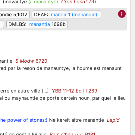
1
e
(
mavautye
(
l.
manantye)
Cron Lond
79
)
ndie 5,1012
DEAF:
manoir 1 (manandie)
.
DMLBS:
manantia
1698b
nantie
S Modw
6720
red par la reson de manauntye, la houme est menaunt
rre en autre ville [...]
YBB 11-12 Ed III 289
 ou maynauntie qe porte certein noun, par quel le lieu
he power of stones:)
Ne kereit altre manantie
Lapid
nté de gent a lui alie
Rom Chev
P131
ANTS