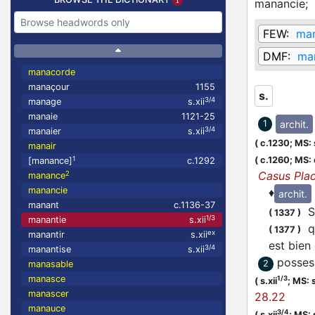
manancie;
FEW:
ma
DMF:
ma
manacorde
manaçour
1155
s.
3/4
manage
s.xii
manaie
1121-25
archit.
1
3/4
manaier
s.xii
(
c.1230;
MS: s
manair
(
c.1260;
MS: 
1
[manance]
c.1292
Casus Pla
2
manance
manancie
♦
archit.
manant
c.1136-37
Si
(
1337
)
1/3
manantie
s.xii
qe
(
1377
)
ex
manantir
s.xii
est bien
3/4
manantise
s.xii
posses
2
manasable
manasce
1/3
(
s.xii
;
MS: s
manascer
28.22
manauce
3/4
(
s.xii
;
MS: 