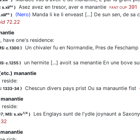
Asez avez en tresor, aver e manantie
391
ex
 s.xii
)
FANT OUP
(Nero)
Manda li ke li enveast [...] De sun sen, de sa c
ex
xiii
)
id
72.22
nantie
e, have one's residence
:
Un chivaler fu en Normandie, Pres de Feschamp
S: c.1300
)
un hermite [...] avoit sa menantie En une bove s
S: c.1255
)
 (etc.) manantie
, reside
:
Chescun divers pays prist Ou sa manauntie fist
: 1333-34
)
 manantie
, reside
:
Les Englays sunt de l'ydle joynaunt a Saxony
1/4
07;
MS: s.xiv
)
232
 manantie
e rich
: