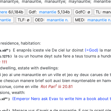
manantye,
manauntie,
manauntye;
maynauntie;
menanti
nere
6/i,184b
Gdf:
manantie
5,134b
GdfC:
∅
TL:
mana
nantie
TLF:
∅
OED:
manantie n.
MED:
manauntie n
residence, habitation
:
E enaprés iceste vie De ciel lur doinst
(=God)
la ma
m
.xiii
)
la ou un houme deyt sute fere a teus tourns a hund
c.1275
)
c
111
dwelling, estate with dwellings
:
 jeo ai une manauntie en un ville et jeo ey deux carues de te
 chescun manere brief soit auxi bien mayntenable en hamel
1
 conue, come en ville
Rot Parl
iii 20.81
sions, wealth
:
(Emperor Nero ask Evax to write him a book about t
ex
.xii
)
Manace vus d'aveir e de manantie, E par la grant ple
2
s.xiv
)