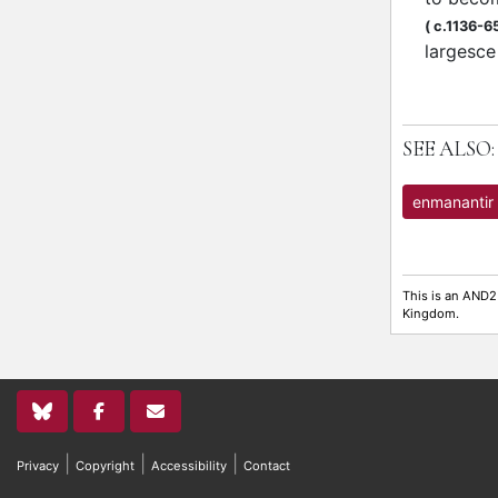
(
c.1136-6
largesce
SEE ALSO:
enmanantir
This is an AND2
Kingdom.
|
|
|
Privacy
Copyright
Accessibility
Contact