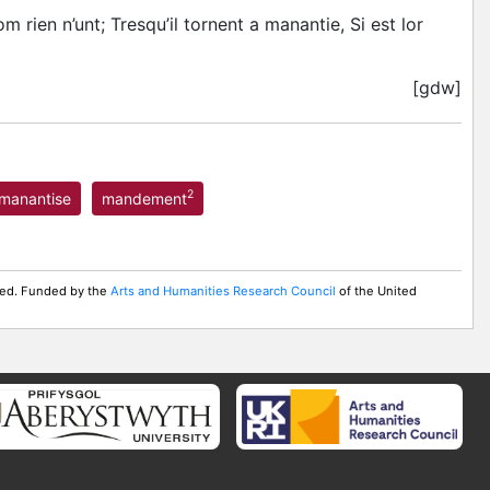
 rien n’unt; Tresqu’il tornent a manantie, Si est lor
[gdw]
2
manantise
mandement
rved. Funded by the
Arts and Humanities Research Council
of the United