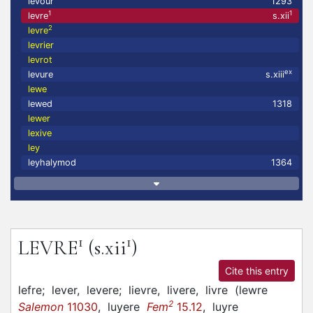
levour
1293
1
1
levre
s.xii
2
levre
levrier
levrot
ex
levure
s.xiii
lewe
lewed
1318
lewer
lexive
ley
leyhalymod
1364
1
1
LEVRE
(s.xii
)
Cite this entry
lefre;
lever,
levere;
lievre,
livere,
livre
(
lewre
2
Salemon
11030
,
luyere
Fem
15.12
,
luyre