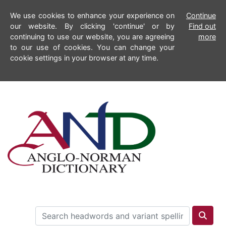
We use cookies to enhance your experience on
Continue
our website. By clicking 'continue' or by
Find out
continuing to use our website, you are agreeing
more
to our use of cookies. You can change your
cookie settings in your browser at any time.