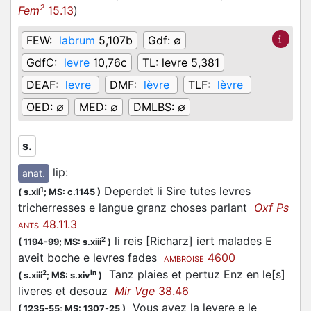
2
Fem
15.13
)
FEW:
labrum
5,107b
Gdf:
∅
GdfC:
levre
10,76c
TL:
levre 5,381
DEAF:
levre
DMF:
lèvre
TLF:
lèvre
OED:
∅
MED:
∅
DMLBS:
∅
s.
lip
:
anat.
Deperdet li Sire tutes levres
1
(
s.xii
;
MS: c.1145
)
tricherresses e langue granz choses parlant
Oxf Ps
48.11.3
ANTS
li reis [Richarz] iert malades E
2
(
1194-99;
MS: s.xiii
)
aveit boche e levres fades
4600
AMBROISE
Tanz plaies et pertuz Enz en le[s]
2
in
(
s.xiii
;
MS: s.xiv
)
liveres et desouz
Mir Vge
38.46
Vous avez la levere e le
(
1235-55;
MS: 1307-25
)