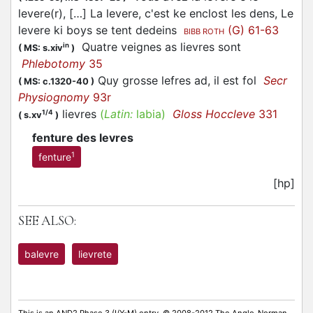
levere(r), […] La levere, c'est ke enclost les dens, Le
levere ki boys se tent dedeins
(G) 61-63
BIBB ROTH
Quatre veignes as lievres sont
in
(
MS: s.xiv
)
Phlebotomy
35
Quy grosse lefres ad, il est fol
Secr
(
MS: c.1320-40
)
Physiognomy
93r
lievres
(
Latin:
labia)
Gloss Hoccleve
331
1/4
(
s.xv
)
fenture des levres
1
fenture
[hp]
SEE ALSO:
balevre
lievrete