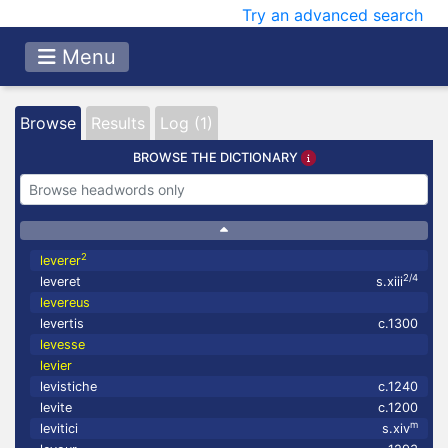
Try an advanced search
Menu
Browse
Results
Log (1)
BROWSE THE DICTIONARY
2
leverer
2/4
leveret
s.xiii
levereus
levertis
c.1300
levesse
levier
levistiche
c.1240
levite
c.1200
m
levitici
s.xiv