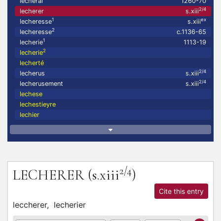
lecheral
1260-70
2/4
lecherer
s.xiii
1
ex
lecheresse
s.xiii
2
lecheresse
c.1136-65
1
lecherie
1113-19
2
lecherie
lecherté
2/4
lecherus
s.xiii
2/4
lecherusement
s.xiii
lechese
lechestieyre
lechier
2/4
LECHERER
(s.xiii
)
Cite this entry
leccherer,
lecherier