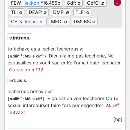
FEW:
lekkon
*16,455b
Gdf:
∅
GdfC:
∅
TL:
∅
DEAF:
∅
DMF:
∅
TLF:
∅
OED:
lecher v.
MED:
∅
DMLBS:
∅
v.intrans.
to behave as a lecher, lecherously
:
Dieu n'aime pas leccherie, Ne
2/4
in
(
s.xiii
;
MS: s.xiv
)
espusailles ne voult sacrer Ke l'ome i daie leccherer
Corset
132
ANTS
inf. as s.
lecherous behaviour
:
E ço est en veir leccherier Ço (=
2/4
2
(
s.xiii
;
MS: s.xiii
)
1
sexual intercourse) faire fors pur engendrer
Mirur
124va21
[hp]