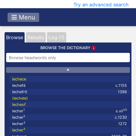
Try an advanced search
Menu
Browse
Results
Log (1)
BROWSE THE DICTIONARY
lechece
lechefé
c.1155
lechefrit
1396
(lechele)
lecheof
1
1/3
lecher
s.xii
2
lecher
c.1230
3
lecher
1272
4
lecher