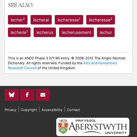
SEE ALSO:
2
1
2
lecher
lecheral
lecheresse
lecheresse
1
lecherie
lecherus
lecherusement
lechur
This is an AND2 Phase 3 (I/Y-M) entry. © 2008-2012 The Anglo-Norman
Dictionary. All rights reserved. Funded by the
Arts and Humanities
Research Council
of the United Kingdom.
|
|
|
Privacy
Copyright
Accessibility
Contact