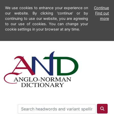
We use cookies to enhance your experience on
Continue
our website. By clicking 'continue' or by
Find out
continuing to use our website, you are agreeing
more
to our use of cookies. You can change your
cookie settings in your browser at any time.