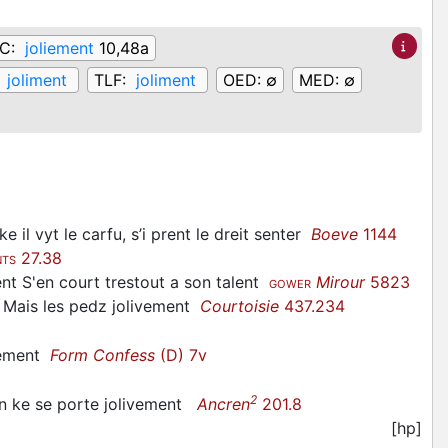
fC:
joliement
10,48a
:
joliment
TLF:
joliment
OED:
∅
MED:
∅
l vyt le carfu, s’i prent le dreit senter
Boeve
1144
27.38
NTS
ent S'en court trestout a son talent
Mirour
5823
GOWER
, Mais les pedz jolivement
Courtoisie
437.234
ntement
Form Confess
(D) 7v
2
n ke se porte jolivement
Ancren
201.8
[hp]