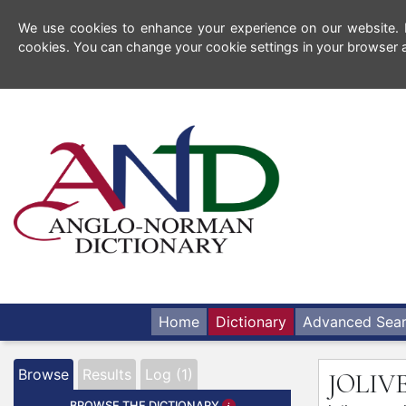
We use cookies to enhance your experience on our website. By
cookies. You can change your cookie settings in your browser a
Home
Dictionary
Advanced Sea
Browse
Results
Log (1)
JOLI
BROWSE THE DICTIONARY