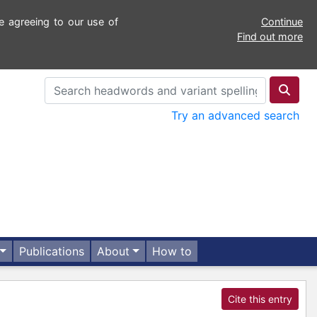
e agreeing to our use of
Continue
Find out more
Try an advanced search
Publications
About
How to
Cite this entry