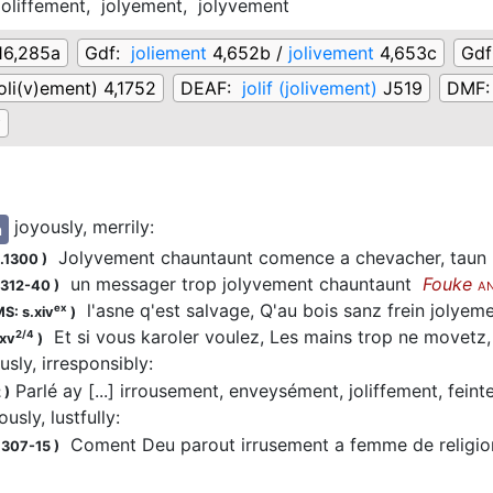
joliffement,
jolyement,
jolyvement
16,285a
Gdf:
joliement
4,652b /
jolivement
4,653c
Gd
(joli(v)ement) 4,1752
DEAF:
jolif (jolivement)
J519
DMF
∅
joyously, merrily
:
n
Jolyvement chauntaunt comence a chevacher, taun ke i
.1300
)
un messager trop jolyvement chauntaunt
Fouke
1312-40
)
A
l'asne q'est salvage, Q'au bois sanz frein jolyem
ex
S: s.xiv
)
Et si vous karoler voulez, Les mains trop ne movetz
2/4
.xv
)
ously, irresponsibly
:
Parlé ay [...] irrousement, enveysément, joliffement, fei
2
)
ously, lustfully
:
Coment Deu parout irrusement a femme de religio
1307-15
)