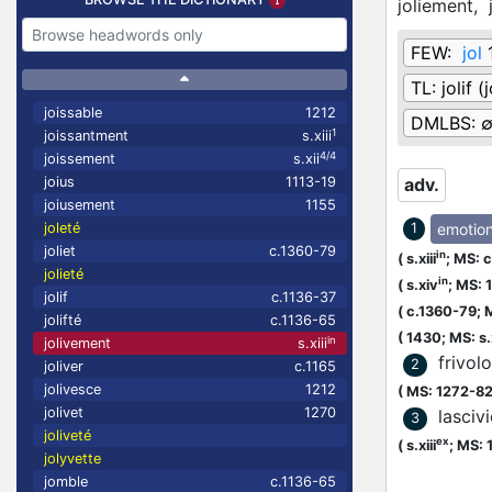
joliement,
FEW:
jol
TL:
jolif 
joissable
1212
DMLBS:
1
joissantment
s.xiii
4/4
joissement
s.xii
joius
1113-19
adv.
joiusement
1155
emotio
joleté
1
joliet
c.1360-79
in
(
s.xiii
;
MS: c
jolieté
in
(
s.xiv
;
MS: 
jolif
c.1136-37
(
c.1360-79;
M
jolifté
c.1136-65
(
1430;
MS: s
in
jolivement
s.xiii
frivol
2
joliver
c.1165
jolivesce
1212
(
MS: 1272-8
jolivet
1270
lascivi
3
joliveté
ex
(
s.xiii
;
MS: 
jolyvette
jomble
c.1136-65