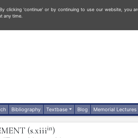
 clicking 'continue' or by continuing to use our website, you ar
t any time.
rch
Bibliography
Textbase
Blog
Memorial Lectures
in
VEMENT
(s.xiii
)