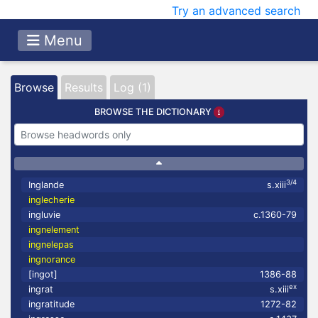
Try an advanced search
Menu
Browse
Results
Log (1)
BROWSE THE DICTIONARY
3/4
Inglande
s.xiii
inglecherie
ingluvie
c.1360-79
ingnelement
ingnelepas
ingnorance
[ingot]
1386-88
ex
ingrat
s.xiii
ingratitude
1272-82