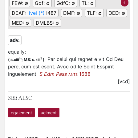
FEW:
∅
Gdf:
∅
GdfC:
∅
TL:
∅
DEAF:
ivel (*)
I487
DMF:
∅
TLF:
∅
OED:
∅
MED:
∅
DMLBS:
∅
adv.
equally
:
Par celui qui regnet e vit Od Deu
in
1
(
s.xiii
;
MS: s.xiii
)
pere, cum est escrit, Avoc od le Seint Esspirit
Inguelement
S Edm Pass
1688
ANTS
[vcd]
SEE ALSO:
egalement
uelment