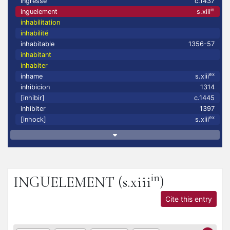
ingresse
c.1437
in
inguelement
s.xiii
inhabilitation
inhabilité
inhabitable
1356-57
inhabitant
inhabiter
ex
inhame
s.xiii
inhibicion
1314
[inhibir]
c.1445
inhibiter
1397
ex
[inhock]
s.xiii
in
INGUELEMENT
(s.xiii
)
Cite this entry