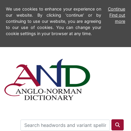
We use cookies to enhance your experience on
Continue
our website. By clicking 'continue' or by
Find out
continuing to use our website, you are agreeing
more
to our use of cookies. You can change your
cookie settings in your browser at any time.